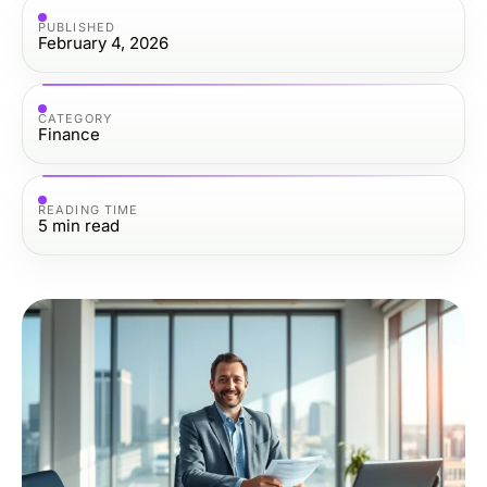
PUBLISHED
February 4, 2026
CATEGORY
Finance
READING TIME
5
min read