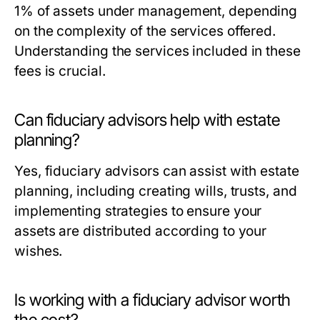
1% of assets under management, depending
on the complexity of the services offered.
Understanding the services included in these
fees is crucial.
Can fiduciary advisors help with estate
planning?
Yes, fiduciary advisors can assist with estate
planning, including creating wills, trusts, and
implementing strategies to ensure your
assets are distributed according to your
wishes.
Is working with a fiduciary advisor worth