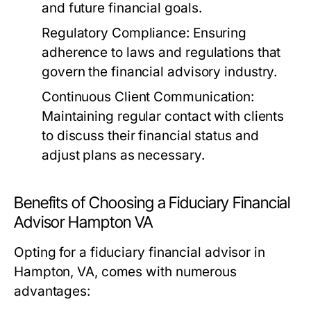
and future financial goals.
Regulatory Compliance:
Ensuring
adherence to laws and regulations that
govern the financial advisory industry.
Continuous Client Communication:
Maintaining regular contact with clients
to discuss their financial status and
adjust plans as necessary.
Benefits of Choosing a Fiduciary Financial
Advisor Hampton VA
Opting for a fiduciary financial advisor in
Hampton, VA, comes with numerous
advantages: