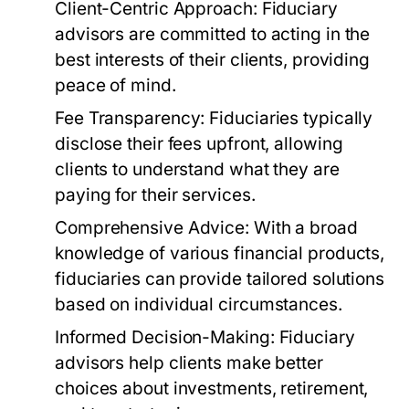
Client-Centric Approach:
Fiduciary
advisors are committed to acting in the
best interests of their clients, providing
peace of mind.
Fee Transparency:
Fiduciaries typically
disclose their fees upfront, allowing
clients to understand what they are
paying for their services.
Comprehensive Advice:
With a broad
knowledge of various financial products,
fiduciaries can provide tailored solutions
based on individual circumstances.
Informed Decision-Making:
Fiduciary
advisors help clients make better
choices about investments, retirement,