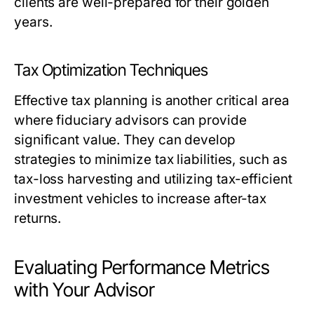
clients are well-prepared for their golden
years.
Tax Optimization Techniques
Effective tax planning is another critical area
where fiduciary advisors can provide
significant value. They can develop
strategies to minimize tax liabilities, such as
tax-loss harvesting and utilizing tax-efficient
investment vehicles to increase after-tax
returns.
Evaluating Performance Metrics
with Your Advisor