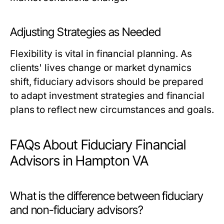
Adjusting Strategies as Needed
Flexibility is vital in financial planning. As
clients' lives change or market dynamics
shift, fiduciary advisors should be prepared
to adapt investment strategies and financial
plans to reflect new circumstances and goals.
FAQs About Fiduciary Financial
Advisors in Hampton VA
What is the difference between fiduciary
and non-fiduciary advisors?