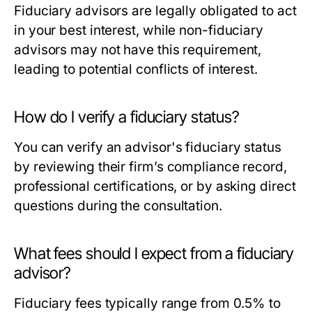
Fiduciary advisors are legally obligated to act
in your best interest, while non-fiduciary
advisors may not have this requirement,
leading to potential conflicts of interest.
How do I verify a fiduciary status?
You can verify an advisor's fiduciary status
by reviewing their firm’s compliance record,
professional certifications, or by asking direct
questions during the consultation.
What fees should I expect from a fiduciary
advisor?
Fiduciary fees typically range from 0.5% to