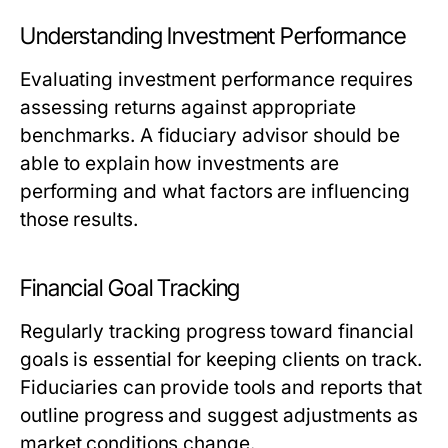
Understanding Investment Performance
Evaluating investment performance requires
assessing returns against appropriate
benchmarks. A fiduciary advisor should be
able to explain how investments are
performing and what factors are influencing
those results.
Financial Goal Tracking
Regularly tracking progress toward financial
goals is essential for keeping clients on track.
Fiduciaries can provide tools and reports that
outline progress and suggest adjustments as
market conditions change.