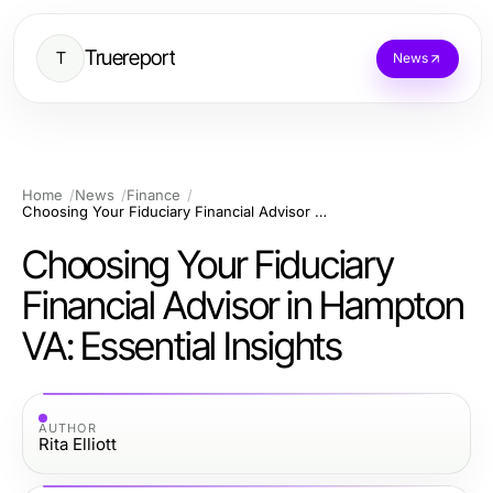
Truereport
T
News
Home
News
Finance
Choosing Your Fiduciary Financial Advisor in Hampton VA: Essential Insights
Choosing Your Fiduciary
Financial Advisor in Hampton
VA: Essential Insights
AUTHOR
Rita Elliott