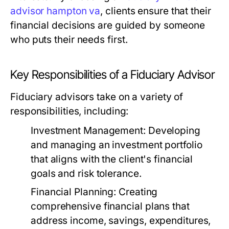
advisor hampton va
, clients ensure that their
financial decisions are guided by someone
who puts their needs first.
Key Responsibilities of a Fiduciary Advisor
Fiduciary advisors take on a variety of
responsibilities, including:
Investment Management:
Developing
and managing an investment portfolio
that aligns with the client's financial
goals and risk tolerance.
Financial Planning:
Creating
comprehensive financial plans that
address income, savings, expenditures,