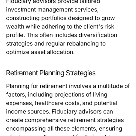
Fiduciary advisors provide tailored
investment management services,
constructing portfolios designed to grow
wealth while adhering to the client's risk
profile. This often includes diversification
strategies and regular rebalancing to
optimize asset allocation.
Retirement Planning Strategies
Planning for retirement involves a multitude of
factors, including projections of living
expenses, healthcare costs, and potential
income sources. Fiduciary advisors can
create comprehensive retirement strategies
encompassing all these elements, ensuring