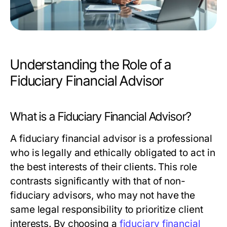
Understanding the Role of a
Fiduciary Financial Advisor
What is a Fiduciary Financial Advisor?
A fiduciary financial advisor is a professional
who is legally and ethically obligated to act in
the best interests of their clients. This role
contrasts significantly with that of non-
fiduciary advisors, who may not have the
same legal responsibility to prioritize client
interests. By choosing a
fiduciary financial