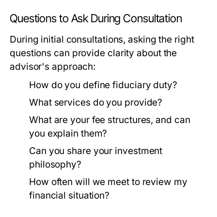
Questions to Ask During Consultation
During initial consultations, asking the right
questions can provide clarity about the
advisor's approach:
How do you define fiduciary duty?
What services do you provide?
What are your fee structures, and can
you explain them?
Can you share your investment
philosophy?
How often will we meet to review my
financial situation?