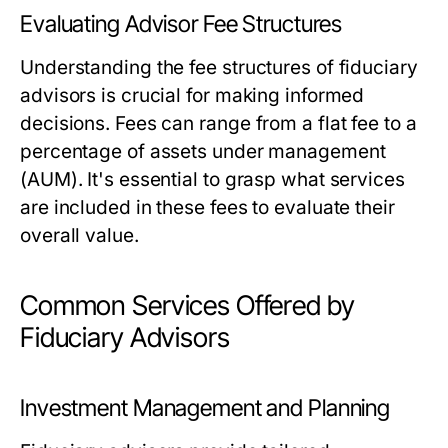
Evaluating Advisor Fee Structures
Understanding the fee structures of fiduciary
advisors is crucial for making informed
decisions. Fees can range from a flat fee to a
percentage of assets under management
(AUM). It's essential to grasp what services
are included in these fees to evaluate their
overall value.
Common Services Offered by
Fiduciary Advisors
Investment Management and Planning