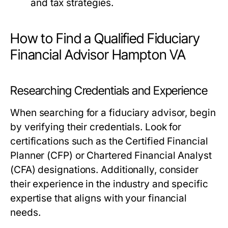
and tax strategies.
How to Find a Qualified Fiduciary
Financial Advisor Hampton VA
Researching Credentials and Experience
When searching for a fiduciary advisor, begin
by verifying their credentials. Look for
certifications such as the Certified Financial
Planner (CFP) or Chartered Financial Analyst
(CFA) designations. Additionally, consider
their experience in the industry and specific
expertise that aligns with your financial
needs.