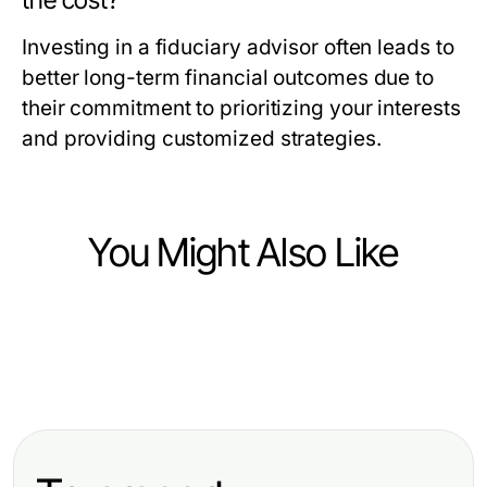
the cost?
Investing in a fiduciary advisor often leads to
better long-term financial outcomes due to
their commitment to prioritizing your interests
and providing customized strategies.
You Might Also Like
Finance
Finance
A No-Nonsense Guide to Financial
Finance
Annuities: Which One Should You
Advisor Reston VA That Actually
kira artış oranı 2026: Uzman
Pick in 2026?
Helps
Tavsiyeleri ve Piyasa Analizi