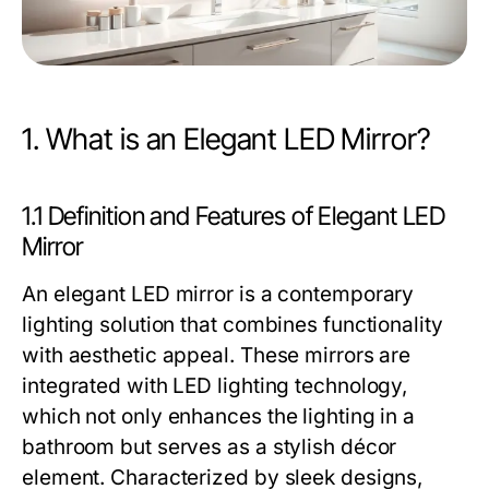
1. What is an Elegant LED Mirror?
1.1 Definition and Features of Elegant LED
Mirror
An elegant LED mirror is a contemporary
lighting solution that combines functionality
with aesthetic appeal. These mirrors are
integrated with LED lighting technology,
which not only enhances the lighting in a
bathroom but serves as a stylish décor
element. Characterized by sleek designs,