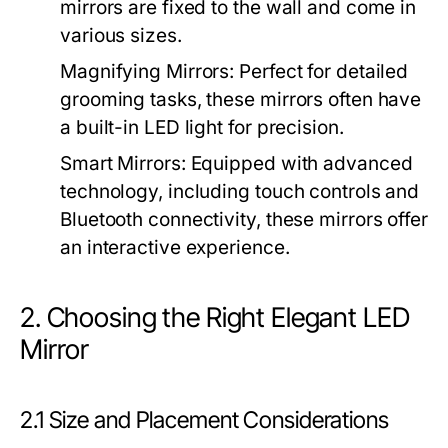
mirrors are fixed to the wall and come in
various sizes.
Magnifying Mirrors:
Perfect for detailed
grooming tasks, these mirrors often have
a built-in LED light for precision.
Smart Mirrors:
Equipped with advanced
technology, including touch controls and
Bluetooth connectivity, these mirrors offer
an interactive experience.
2. Choosing the Right Elegant LED
Mirror
2.1 Size and Placement Considerations