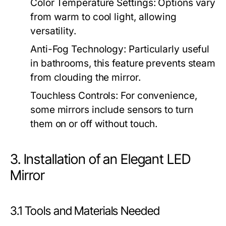
Color Temperature Settings:
Options vary
from warm to cool light, allowing
versatility.
Anti-Fog Technology:
Particularly useful
in bathrooms, this feature prevents steam
from clouding the mirror.
Touchless Controls:
For convenience,
some mirrors include sensors to turn
them on or off without touch.
3. Installation of an Elegant LED
Mirror
3.1 Tools and Materials Needed