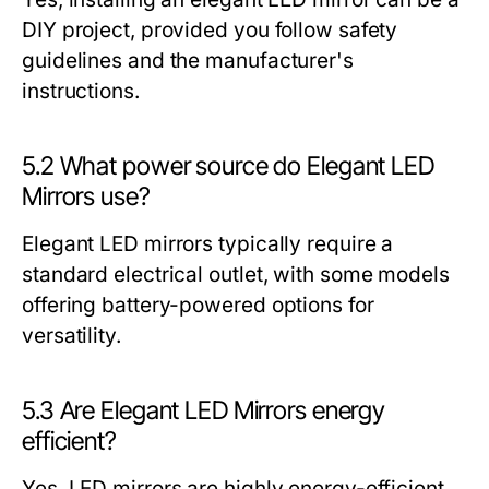
DIY project, provided you follow safety
guidelines and the manufacturer's
instructions.
5.2 What power source do Elegant LED
Mirrors use?
Elegant LED mirrors typically require a
standard electrical outlet, with some models
offering battery-powered options for
versatility.
5.3 Are Elegant LED Mirrors energy
efficient?
Yes, LED mirrors are highly energy-efficient