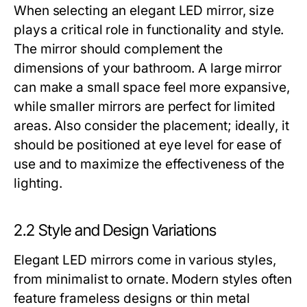
When selecting an elegant LED mirror, size
plays a critical role in functionality and style.
The mirror should complement the
dimensions of your bathroom. A large mirror
can make a small space feel more expansive,
while smaller mirrors are perfect for limited
areas. Also consider the placement; ideally, it
should be positioned at eye level for ease of
use and to maximize the effectiveness of the
lighting.
2.2 Style and Design Variations
Elegant LED mirrors come in various styles,
from minimalist to ornate. Modern styles often
feature frameless designs or thin metal