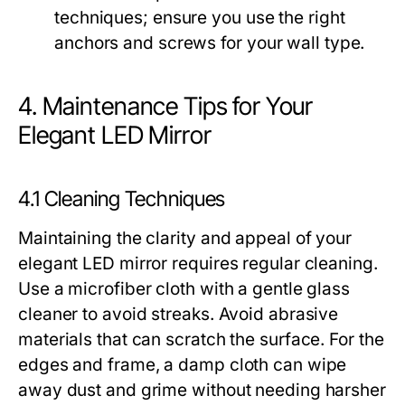
techniques; ensure you use the right
anchors and screws for your wall type.
4. Maintenance Tips for Your
Elegant LED Mirror
4.1 Cleaning Techniques
Maintaining the clarity and appeal of your
elegant LED mirror requires regular cleaning.
Use a microfiber cloth with a gentle glass
cleaner to avoid streaks. Avoid abrasive
materials that can scratch the surface. For the
edges and frame, a damp cloth can wipe
away dust and grime without needing harsher