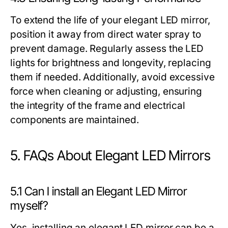
To extend the life of your elegant LED mirror,
position it away from direct water spray to
prevent damage. Regularly assess the LED
lights for brightness and longevity, replacing
them if needed. Additionally, avoid excessive
force when cleaning or adjusting, ensuring
the integrity of the frame and electrical
components are maintained.
5. FAQs About Elegant LED Mirrors
5.1 Can I install an Elegant LED Mirror
myself?
Yes, installing an elegant LED mirror can be a