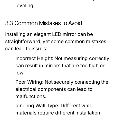
leveling.
3.3 Common Mistakes to Avoid
Installing an elegant LED mirror can be
straightforward, yet some common mistakes
can lead to issues:
Incorrect Height:
Not measuring correctly
can result in mirrors that are too high or
low.
Poor Wiring:
Not securely connecting the
electrical components can lead to
malfunctions.
Ignoring Wall Type:
Different wall
materials require different installation