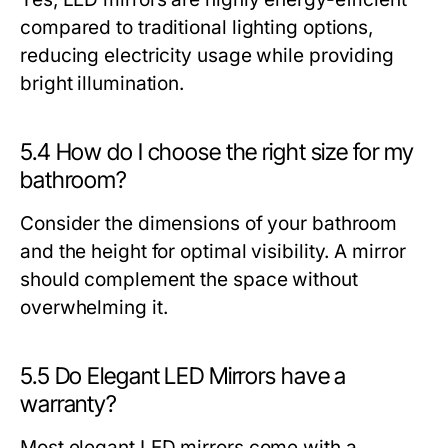
compared to traditional lighting options,
reducing electricity usage while providing
bright illumination.
5.4 How do I choose the right size for my
bathroom?
Consider the dimensions of your bathroom
and the height for optimal visibility. A mirror
should complement the space without
overwhelming it.
5.5 Do Elegant LED Mirrors have a
warranty?
Most elegant LED mirrors come with a