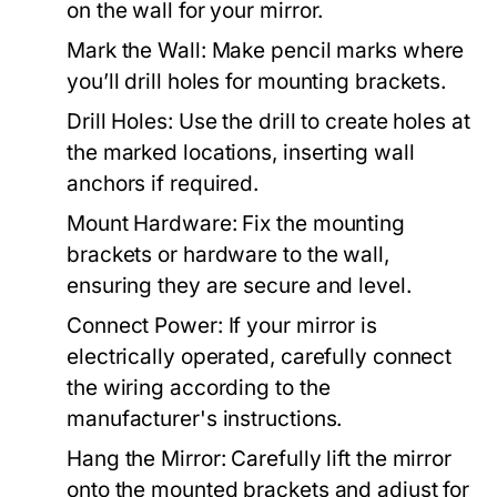
on the wall for your mirror.
Mark the Wall:
Make pencil marks where
you’ll drill holes for mounting brackets.
Drill Holes:
Use the drill to create holes at
the marked locations, inserting wall
anchors if required.
Mount Hardware:
Fix the mounting
brackets or hardware to the wall,
ensuring they are secure and level.
Connect Power:
If your mirror is
electrically operated, carefully connect
the wiring according to the
manufacturer's instructions.
Hang the Mirror:
Carefully lift the mirror
onto the mounted brackets and adjust for