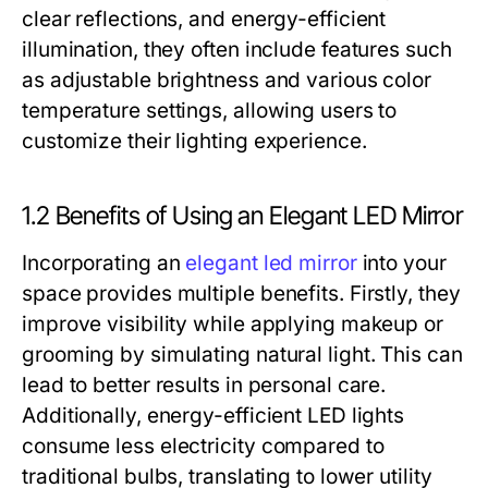
clear reflections, and energy-efficient
illumination, they often include features such
as adjustable brightness and various color
temperature settings, allowing users to
customize their lighting experience.
1.2 Benefits of Using an Elegant LED Mirror
Incorporating an
elegant led mirror
into your
space provides multiple benefits. Firstly, they
improve visibility while applying makeup or
grooming by simulating natural light. This can
lead to better results in personal care.
Additionally, energy-efficient LED lights
consume less electricity compared to
traditional bulbs, translating to lower utility