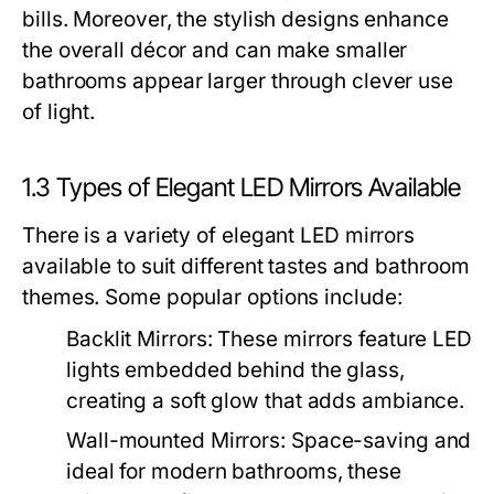
bills. Moreover, the stylish designs enhance
the overall décor and can make smaller
bathrooms appear larger through clever use
of light.
1.3 Types of Elegant LED Mirrors Available
There is a variety of elegant LED mirrors
available to suit different tastes and bathroom
themes. Some popular options include:
Backlit Mirrors:
These mirrors feature LED
lights embedded behind the glass,
creating a soft glow that adds ambiance.
Wall-mounted Mirrors:
Space-saving and
ideal for modern bathrooms, these