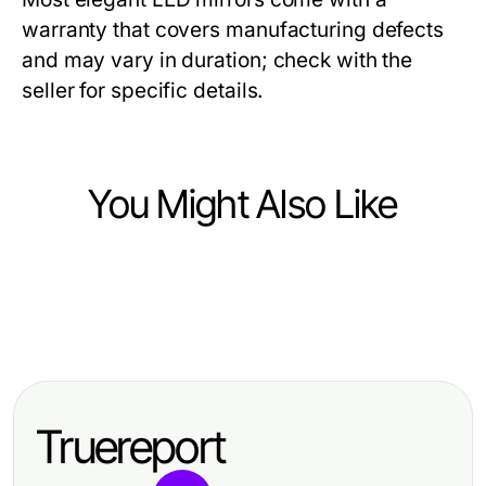
warranty that covers manufacturing defects
and may vary in duration; check with the
seller for specific details.
You Might Also Like
Ecommerce & Shopping
Ecommerce & Shopping
Modest Activewear Industry
Ecommerce & Shopping
5 Essential Custom Enamel Pins
Standards You Should Follow for
Unlock Profits with Liquidation
Lessons from Industry Veterans
Effective Performance
iPhone Pallets for Sale – 20 Units
Truereport
(High Resale Value)