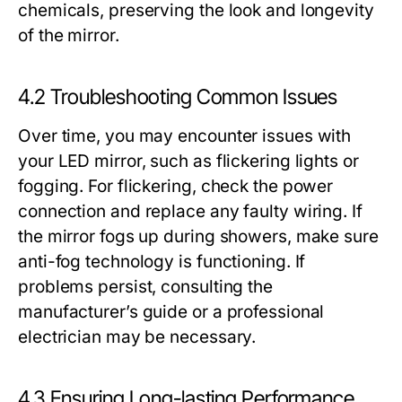
chemicals, preserving the look and longevity
of the mirror.
4.2 Troubleshooting Common Issues
Over time, you may encounter issues with
your LED mirror, such as flickering lights or
fogging. For flickering, check the power
connection and replace any faulty wiring. If
the mirror fogs up during showers, make sure
anti-fog technology is functioning. If
problems persist, consulting the
manufacturer’s guide or a professional
electrician may be necessary.
4.3 Ensuring Long-lasting Performance