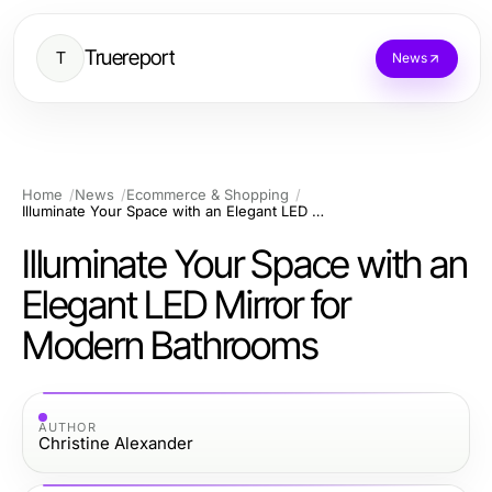
Truereport
T
News
Home
News
Ecommerce & Shopping
Illuminate Your Space with an Elegant LED Mirror for Modern Bathrooms
Illuminate Your Space with an
Elegant LED Mirror for
Modern Bathrooms
AUTHOR
Christine Alexander