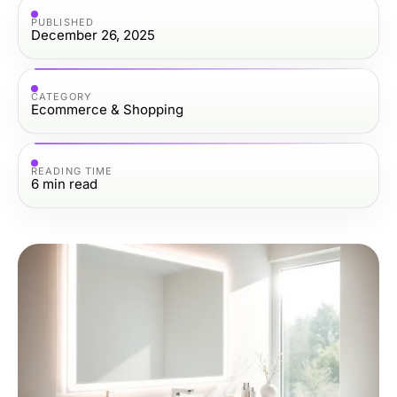
PUBLISHED
December 26, 2025
CATEGORY
Ecommerce & Shopping
READING TIME
6
min read