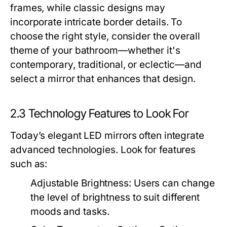
frames, while classic designs may
incorporate intricate border details. To
choose the right style, consider the overall
theme of your bathroom—whether it's
contemporary, traditional, or eclectic—and
select a mirror that enhances that design.
2.3 Technology Features to Look For
Today’s elegant LED mirrors often integrate
advanced technologies. Look for features
such as:
Adjustable Brightness:
Users can change
the level of brightness to suit different
moods and tasks.