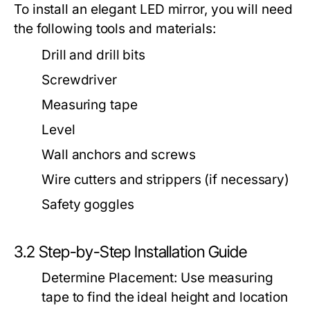
To install an elegant LED mirror, you will need
the following tools and materials:
Drill and drill bits
Screwdriver
Measuring tape
Level
Wall anchors and screws
Wire cutters and strippers (if necessary)
Safety goggles
3.2 Step-by-Step Installation Guide
Determine Placement:
Use measuring
tape to find the ideal height and location