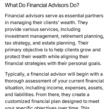
What Do Financial Advisors Do?
Financial advisors serve as essential partners
in managing their clients' wealth. They
provide various services, including
investment management, retirement planning,
tax strategy, and estate planning. Their
primary objective is to help clients grow and
protect their wealth while aligning their
financial strategies with their personal goals.
Typically, a financial advisor will begin with a
thorough assessment of your current financial
situation, including income, expenses, assets,
and liabilities. From there, they create a
customized financial plan designed to meet
your specific objectives over time. This