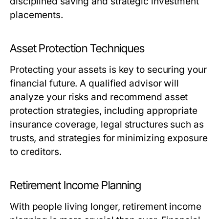
disciplined saving and strategic investment
placements.
Asset Protection Techniques
Protecting your assets is key to securing your
financial future. A qualified advisor will
analyze your risks and recommend asset
protection strategies, including appropriate
insurance coverage, legal structures such as
trusts, and strategies for minimizing exposure
to creditors.
Retirement Income Planning
With people living longer, retirement income