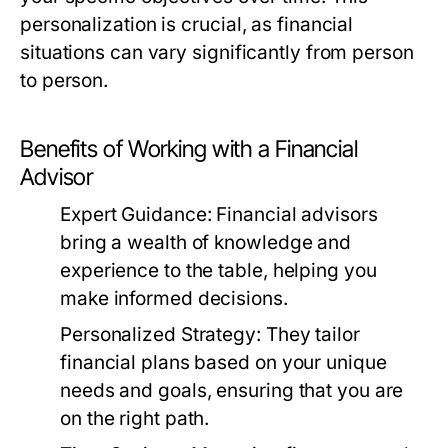
personalization is crucial, as financial
situations can vary significantly from person
to person.
Benefits of Working with a Financial
Advisor
Expert Guidance:
Financial advisors
bring a wealth of knowledge and
experience to the table, helping you
make informed decisions.
Personalized Strategy:
They tailor
financial plans based on your unique
needs and goals, ensuring that you are
on the right path.