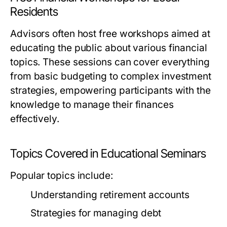
Residents
Advisors often host free workshops aimed at
educating the public about various financial
topics. These sessions can cover everything
from basic budgeting to complex investment
strategies, empowering participants with the
knowledge to manage their finances
effectively.
Topics Covered in Educational Seminars
Popular topics include:
Understanding retirement accounts
Strategies for managing debt