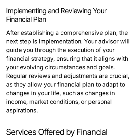
Implementing and Reviewing Your
Financial Plan
After establishing a comprehensive plan, the
next step is implementation. Your advisor will
guide you through the execution of your
financial strategy, ensuring that it aligns with
your evolving circumstances and goals.
Regular reviews and adjustments are crucial,
as they allow your financial plan to adapt to
changes in your life, such as changes in
income, market conditions, or personal
aspirations.
Services Offered by Financial