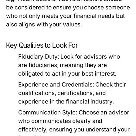
be considered to ensure you choose someone
who not only meets your financial needs but
also aligns with your values.
Key Qualities to Look For
Fiduciary Duty:
Look for advisors who
are fiduciaries, meaning they are
obligated to act in your best interest.
Experience and Credentials:
Check their
qualifications, certifications, and
experience in the financial industry.
Communication Style:
Choose an advisor
who communicates clearly and
effectively, ensuring you understand your