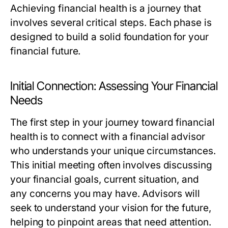
Achieving financial health is a journey that
involves several critical steps. Each phase is
designed to build a solid foundation for your
financial future.
Initial Connection: Assessing Your Financial
Needs
The first step in your journey toward financial
health is to connect with a financial advisor
who understands your unique circumstances.
This initial meeting often involves discussing
your financial goals, current situation, and
any concerns you may have. Advisors will
seek to understand your vision for the future,
helping to pinpoint areas that need attention.