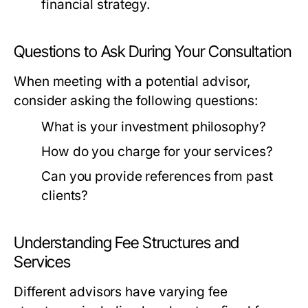
financial strategy.
Questions to Ask During Your Consultation
When meeting with a potential advisor,
consider asking the following questions:
What is your investment philosophy?
How do you charge for your services?
Can you provide references from past
clients?
Understanding Fee Structures and
Services
Different advisors have varying fee