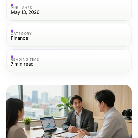
PUBLISHED
May 13, 2026
CATEGORY
Finance
READING TIME
7
min read