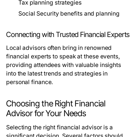
Tax planning strategies
Social Security benefits and planning
Connecting with Trusted Financial Experts
Local advisors often bring in renowned
financial experts to speak at these events,
providing attendees with valuable insights
into the latest trends and strategies in
personal finance.
Choosing the Right Financial
Advisor for Your Needs
Selecting the right financial advisor is a
significant decision. Several factors should