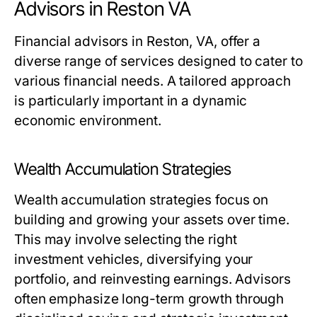
Advisors in Reston VA
Financial advisors in Reston, VA, offer a
diverse range of services designed to cater to
various financial needs. A tailored approach
is particularly important in a dynamic
economic environment.
Wealth Accumulation Strategies
Wealth accumulation strategies focus on
building and growing your assets over time.
This may involve selecting the right
investment vehicles, diversifying your
portfolio, and reinvesting earnings. Advisors
often emphasize long-term growth through