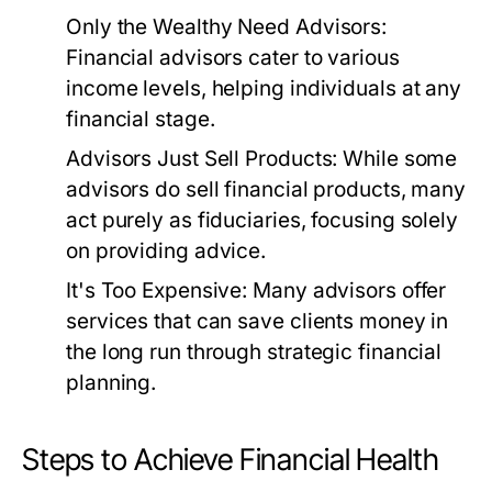
Only the Wealthy Need Advisors:
Financial advisors cater to various
income levels, helping individuals at any
financial stage.
Advisors Just Sell Products:
While some
advisors do sell financial products, many
act purely as fiduciaries, focusing solely
on providing advice.
It's Too Expensive:
Many advisors offer
services that can save clients money in
the long run through strategic financial
planning.
Steps to Achieve Financial Health