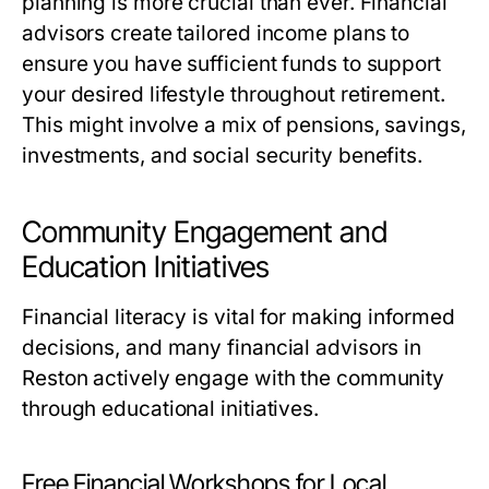
planning is more crucial than ever. Financial
advisors create tailored income plans to
ensure you have sufficient funds to support
your desired lifestyle throughout retirement.
This might involve a mix of pensions, savings,
investments, and social security benefits.
Community Engagement and
Education Initiatives
Financial literacy is vital for making informed
decisions, and many financial advisors in
Reston actively engage with the community
through educational initiatives.
Free Financial Workshops for Local