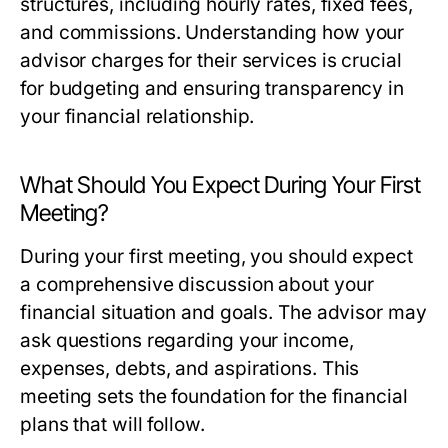
structures, including hourly rates, fixed fees,
and commissions. Understanding how your
advisor charges for their services is crucial
for budgeting and ensuring transparency in
your financial relationship.
What Should You Expect During Your First
Meeting?
During your first meeting, you should expect
a comprehensive discussion about your
financial situation and goals. The advisor may
ask questions regarding your income,
expenses, debts, and aspirations. This
meeting sets the foundation for the financial
plans that will follow.