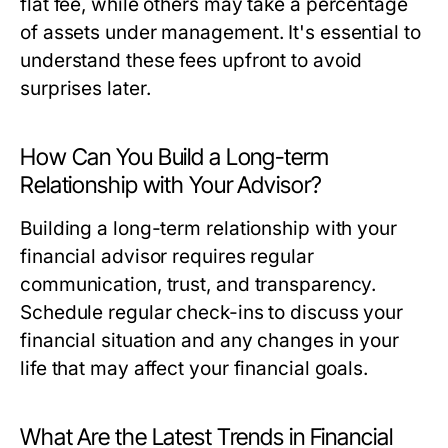
flat fee, while others may take a percentage
of assets under management. It's essential to
understand these fees upfront to avoid
surprises later.
How Can You Build a Long-term
Relationship with Your Advisor?
Building a long-term relationship with your
financial advisor requires regular
communication, trust, and transparency.
Schedule regular check-ins to discuss your
financial situation and any changes in your
life that may affect your financial goals.
What Are the Latest Trends in Financial