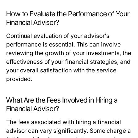
How to Evaluate the Performance of Your
Financial Advisor?
Continual evaluation of your advisor's
performance is essential. This can involve
reviewing the growth of your investments, the
effectiveness of your financial strategies, and
your overall satisfaction with the service
provided.
What Are the Fees Involved in Hiring a
Financial Advisor?
The fees associated with hiring a financial
advisor can vary significantly. Some charge a