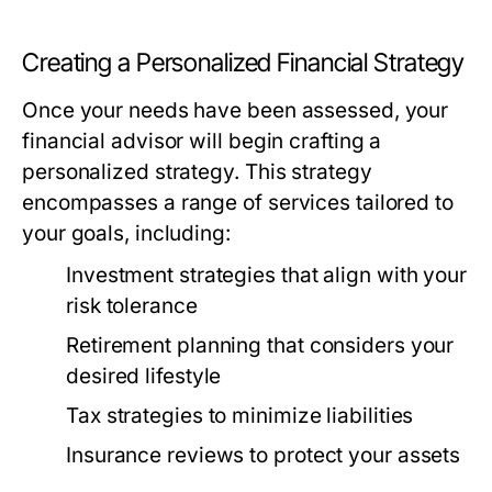
Creating a Personalized Financial Strategy
Once your needs have been assessed, your
financial advisor will begin crafting a
personalized strategy. This strategy
encompasses a range of services tailored to
your goals, including:
Investment strategies that align with your
risk tolerance
Retirement planning that considers your
desired lifestyle
Tax strategies to minimize liabilities
Insurance reviews to protect your assets