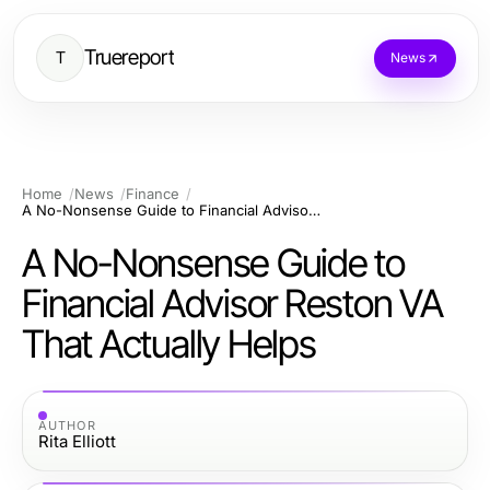
Truereport
T
News
Home
News
Finance
A No-Nonsense Guide to Financial Advisor Reston VA That Actually Helps
A No-Nonsense Guide to
Financial Advisor Reston VA
That Actually Helps
AUTHOR
Rita Elliott