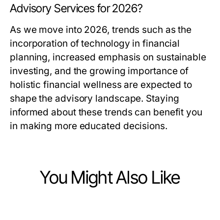
Advisory Services for 2026?
As we move into 2026, trends such as the
incorporation of technology in financial
planning, increased emphasis on sustainable
investing, and the growing importance of
holistic financial wellness are expected to
shape the advisory landscape. Staying
informed about these trends can benefit you
in making more educated decisions.
You Might Also Like