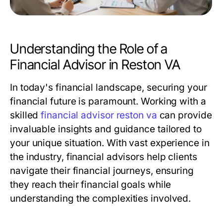
Understanding the Role of a
Financial Advisor in Reston VA
In today's financial landscape, securing your
financial future is paramount. Working with a
skilled
financial advisor reston va
can provide
invaluable insights and guidance tailored to
your unique situation. With vast experience in
the industry, financial advisors help clients
navigate their financial journeys, ensuring
they reach their financial goals while
understanding the complexities involved.