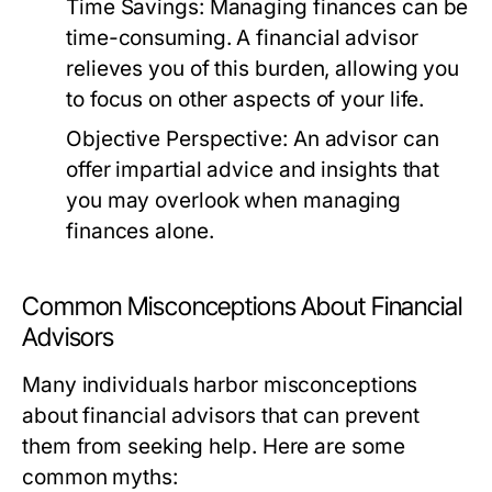
Time Savings:
Managing finances can be
time-consuming. A financial advisor
relieves you of this burden, allowing you
to focus on other aspects of your life.
Objective Perspective:
An advisor can
offer impartial advice and insights that
you may overlook when managing
finances alone.
Common Misconceptions About Financial
Advisors
Many individuals harbor misconceptions
about financial advisors that can prevent
them from seeking help. Here are some
common myths: