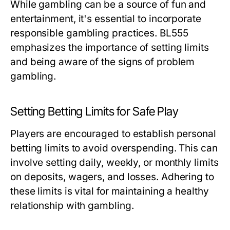
While gambling can be a source of fun and
entertainment, it's essential to incorporate
responsible gambling practices. BL555
emphasizes the importance of setting limits
and being aware of the signs of problem
gambling.
Setting Betting Limits for Safe Play
Players are encouraged to establish personal
betting limits to avoid overspending. This can
involve setting daily, weekly, or monthly limits
on deposits, wagers, and losses. Adhering to
these limits is vital for maintaining a healthy
relationship with gambling.