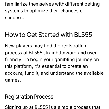
familiarize themselves with different betting
systems to optimize their chances of
success.
How to Get Started with BL555
New players may find the registration
process at BL555 straightforward and user-
friendly. To begin your gambling journey on
this platform, it's essential to create an
account, fund it, and understand the available
games.
Registration Process
Signing up at BL555 is a simple process that