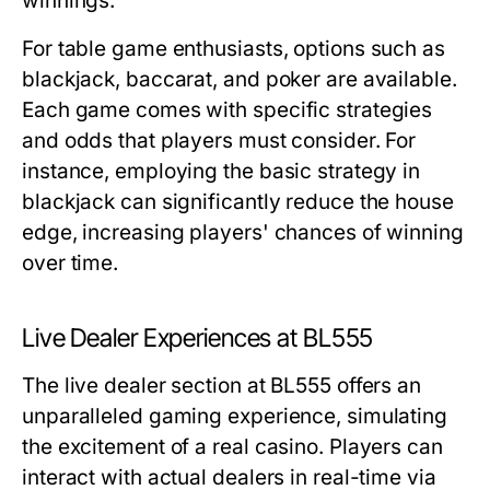
winnings.
For table game enthusiasts, options such as
blackjack, baccarat, and poker are available.
Each game comes with specific strategies
and odds that players must consider. For
instance, employing the
basic strategy
in
blackjack can significantly reduce the house
edge, increasing players' chances of winning
over time.
Live Dealer Experiences at BL555
The live dealer section at BL555 offers an
unparalleled gaming experience, simulating
the excitement of a real casino. Players can
interact with actual dealers in real-time via