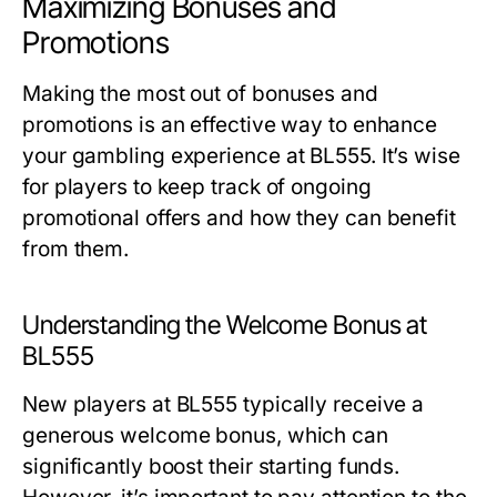
Maximizing Bonuses and
Promotions
Making the most out of bonuses and
promotions is an effective way to enhance
your gambling experience at BL555. It’s wise
for players to keep track of ongoing
promotional offers and how they can benefit
from them.
Understanding the Welcome Bonus at
BL555
New players at BL555 typically receive a
generous welcome bonus, which can
significantly boost their starting funds.