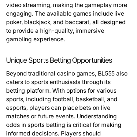
video streaming, making the gameplay more
engaging. The available games include live
poker, blackjack, and baccarat, all designed
to provide a high-quality, immersive
gambling experience.
Unique Sports Betting Opportunities
Beyond traditional casino games, BL555 also
caters to sports enthusiasts through its
betting platform. With options for various
sports, including football, basketball, and
esports, players can place bets on live
matches or future events. Understanding
odds
in sports betting is critical for making
informed decisions. Players should