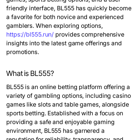
friendly interface, BL555 has quickly become
a favorite for both novice and experienced
gamblers. When exploring options,
https://bl555.run/
provides comprehensive
insights into the latest game offerings and
promotions.
What is BL555?
BL555 is an online betting platform offering a
variety of gambling options, including casino
games like slots and table games, alongside
sports betting. Established with a focus on
providing a safe and enjoyable gaming
environment, BL555 has garnered a
reputation for reliability, transparency, and