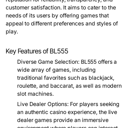
customer satisfaction. It aims to cater to the
needs of its users by offering games that
appeal to different preferences and styles of
play.
Key Features of BL555
Diverse Game Selection:
BL555 offers a
wide array of games, including
traditional favorites such as blackjack,
roulette, and baccarat, as well as modern
slot machines.
Live Dealer Options:
For players seeking
an authentic casino experience, the live
dealer games provide an immersive