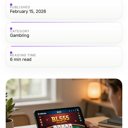
PUBLISHED
February 15, 2026
CATEGORY
Gambling
READING TIME
6
min read