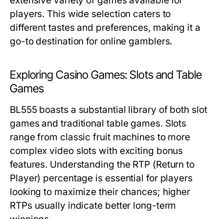
extensive variety of games available for
players. This wide selection caters to
different tastes and preferences, making it a
go-to destination for online gamblers.
Exploring Casino Games: Slots and Table
Games
BL555 boasts a substantial library of both slot
games and traditional table games. Slots
range from classic fruit machines to more
complex video slots with exciting bonus
features. Understanding the
RTP (Return to
Player)
percentage is essential for players
looking to maximize their chances; higher
RTPs usually indicate better long-term