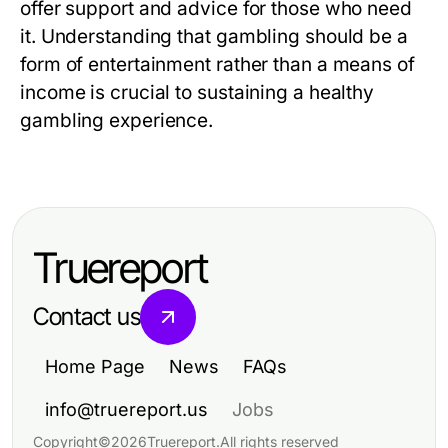
offer support and advice for those who need
it. Understanding that gambling should be a
form of entertainment rather than a means of
income is crucial to sustaining a healthy
gambling experience.
Truereport
Contact us
Home Page
News
FAQs
info@truereport.us
Jobs
Copyright
©
2026
Truereport
.
All rights reserved