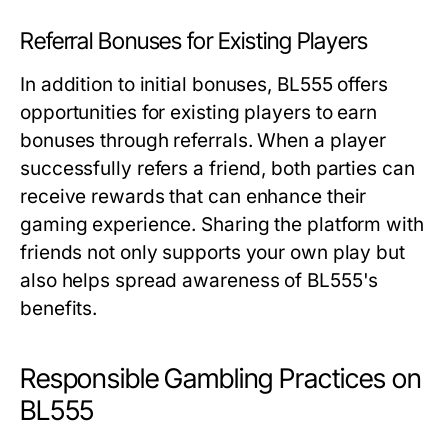
Referral Bonuses for Existing Players
In addition to initial bonuses, BL555 offers
opportunities for existing players to earn
bonuses through referrals. When a player
successfully refers a friend, both parties can
receive rewards that can enhance their
gaming experience. Sharing the platform with
friends not only supports your own play but
also helps spread awareness of BL555's
benefits.
Responsible Gambling Practices on
BL555