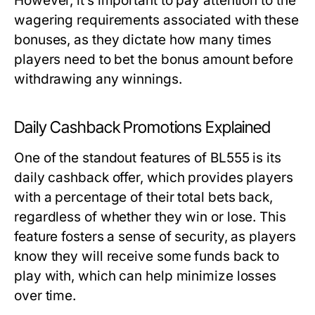
However, it’s important to pay attention to the
wagering requirements
associated with these
bonuses, as they dictate how many times
players need to bet the bonus amount before
withdrawing any winnings.
Daily Cashback Promotions Explained
One of the standout features of BL555 is its
daily cashback offer, which provides players
with a percentage of their total bets back,
regardless of whether they win or lose. This
feature fosters a sense of security, as players
know they will receive some funds back to
play with, which can help minimize losses
over time.