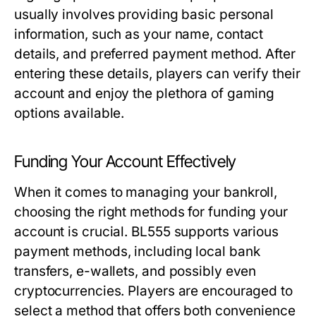
usually involves providing basic personal
information, such as your name, contact
details, and preferred payment method. After
entering these details, players can verify their
account and enjoy the plethora of gaming
options available.
Funding Your Account Effectively
When it comes to managing your bankroll,
choosing the right methods for funding your
account is crucial. BL555 supports various
payment methods, including local bank
transfers, e-wallets, and possibly even
cryptocurrencies. Players are encouraged to
select a method that offers both convenience