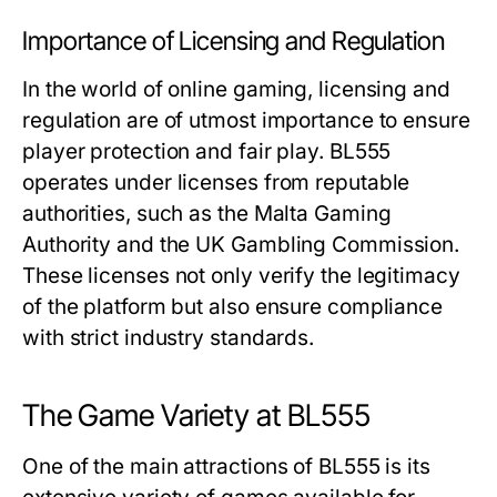
Importance of Licensing and Regulation
In the world of online gaming, licensing and
regulation are of utmost importance to ensure
player protection and fair play. BL555
operates under licenses from reputable
authorities, such as the Malta Gaming
Authority and the UK Gambling Commission.
These licenses not only verify the legitimacy
of the platform but also ensure compliance
with strict industry standards.
The Game Variety at BL555
One of the main attractions of BL555 is its