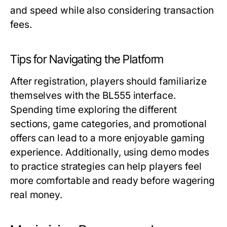
and speed while also considering transaction
fees.
Tips for Navigating the Platform
After registration, players should familiarize
themselves with the BL555 interface.
Spending time exploring the different
sections, game categories, and promotional
offers can lead to a more enjoyable gaming
experience. Additionally, using demo modes
to practice strategies can help players feel
more comfortable and ready before wagering
real money.