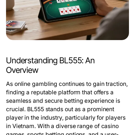
Understanding BL555: An
Overview
As online gambling continues to gain traction,
finding a reputable platform that offers a
seamless and secure betting experience is
crucial. BL555 stands out as a prominent
player in the industry, particularly for players
in Vietnam. With a diverse range of casino
games, sports betting options, and a user-