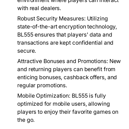
environment where players can interact
with real dealers.
Robust Security Measures:
Utilizing
state-of-the-art encryption technology,
BL555 ensures that players' data and
transactions are kept confidential and
secure.
Attractive Bonuses and Promotions:
New
and returning players can benefit from
enticing bonuses, cashback offers, and
regular promotions.
Mobile Optimization:
BL555 is fully
optimized for mobile users, allowing
players to enjoy their favorite games on
the go.