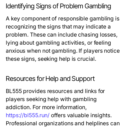
Identifying Signs of Problem Gambling
A key component of responsible gambling is
recognizing the signs that may indicate a
problem. These can include chasing losses,
lying about gambling activities, or feeling
anxious when not gambling. If players notice
these signs, seeking help is crucial.
Resources for Help and Support
BL555 provides resources and links for
players seeking help with gambling
addiction. For more information,
https://bl555.run/
offers valuable insights.
Professional organizations and helplines can