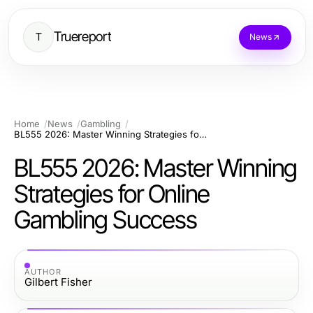
Truereport
T
News
Home
News
Gambling
BL555 2026: Master Winning Strategies for Online Gambling Success
BL555 2026: Master Winning
Strategies for Online
Gambling Success
AUTHOR
Gilbert Fisher