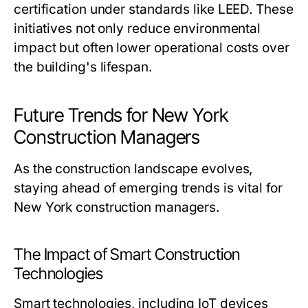
certification under standards like LEED. These
initiatives not only reduce environmental
impact but often lower operational costs over
the building's lifespan.
Future Trends for New York
Construction Managers
As the construction landscape evolves,
staying ahead of emerging trends is vital for
New York construction managers.
The Impact of Smart Construction
Technologies
Smart technologies, including IoT devices