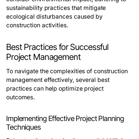
sustainability practices that mitigate
ecological disturbances caused by
construction activities.
Best Practices for Successful
Project Management
To navigate the complexities of construction
management effectively, several best
practices can help optimize project
outcomes.
Implementing Effective Project Planning
Techniques