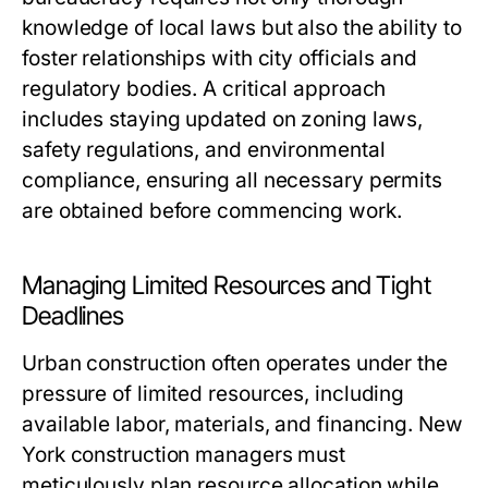
knowledge of local laws but also the ability to
foster relationships with city officials and
regulatory bodies. A critical approach
includes staying updated on zoning laws,
safety regulations, and environmental
compliance, ensuring all necessary permits
are obtained before commencing work.
Managing Limited Resources and Tight
Deadlines
Urban construction often operates under the
pressure of limited resources, including
available labor, materials, and financing. New
York construction managers must
meticulously plan resource allocation while