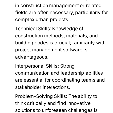
in construction management or related
fields are often necessary, particularly for
complex urban projects.
Technical Skills:
Knowledge of
construction methods, materials, and
building codes is crucial; familiarity with
project management software is
advantageous.
Interpersonal Skills:
Strong
communication and leadership abilities
are essential for coordinating teams and
stakeholder interactions.
Problem-Solving Skills:
The ability to
think critically and find innovative
solutions to unforeseen challenges is