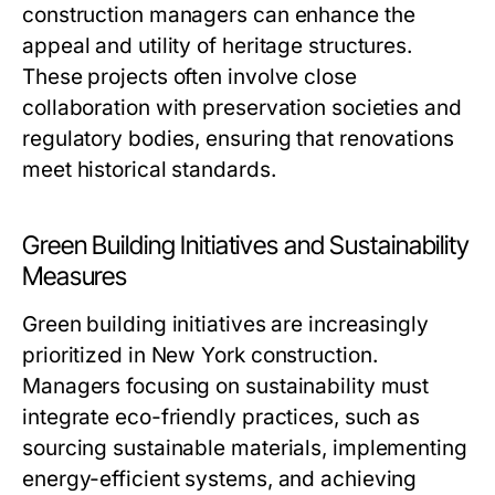
construction managers can enhance the
appeal and utility of heritage structures.
These projects often involve close
collaboration with preservation societies and
regulatory bodies, ensuring that renovations
meet historical standards.
Green Building Initiatives and Sustainability
Measures
Green building initiatives are increasingly
prioritized in New York construction.
Managers focusing on sustainability must
integrate eco-friendly practices, such as
sourcing sustainable materials, implementing
energy-efficient systems, and achieving