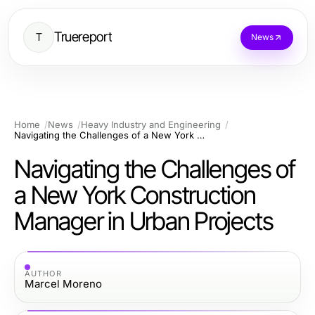
Truereport
T
News
Home
News
Heavy Industry and Engineering
Navigating the Challenges of a New York Construction Manager in Urban Projects
Navigating the Challenges of
a New York Construction
Manager in Urban Projects
AUTHOR
Marcel Moreno