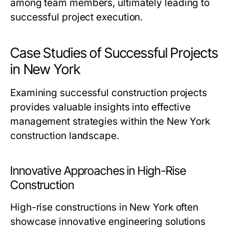
among team members, ultimately leading to
successful project execution.
Case Studies of Successful Projects
in New York
Examining successful construction projects
provides valuable insights into effective
management strategies within the New York
construction landscape.
Innovative Approaches in High-Rise
Construction
High-rise constructions in New York often
showcase innovative engineering solutions