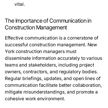
vital.
The Importance of Communication in
Construction Management
Effective communication is a cornerstone of
successful construction management. New
York construction managers must
disseminate information accurately to various
teams and stakeholders, including project
owners, contractors, and regulatory bodies.
Regular briefings, updates, and open lines of
communication facilitate better collaboration,
mitigate misunderstandings, and promote a
cohesive work environment.