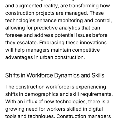
and augmented reality, are transforming how
construction projects are managed. These
technologies enhance monitoring and control,
allowing for predictive analytics that can
foresee and address potential issues before
they escalate. Embracing these innovations
will help managers maintain competitive
advantages in urban construction.
Shifts in Workforce Dynamics and Skills
The construction workforce is experiencing
shifts in demographics and skill requirements.
With an influx of new technologies, there is a
growing need for workers skilled in digital
tools and techniques. Construction managers