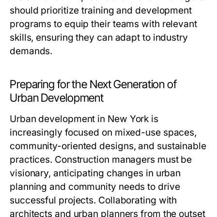
should prioritize training and development
programs to equip their teams with relevant
skills, ensuring they can adapt to industry
demands.
Preparing for the Next Generation of
Urban Development
Urban development in New York is
increasingly focused on mixed-use spaces,
community-oriented designs, and sustainable
practices. Construction managers must be
visionary, anticipating changes in urban
planning and community needs to drive
successful projects. Collaborating with
architects and urban planners from the outset