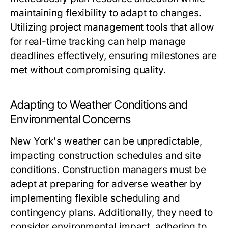
maintaining flexibility to adapt to changes.
Utilizing project management tools that allow
for real-time tracking can help manage
deadlines effectively, ensuring milestones are
met without compromising quality.
Adapting to Weather Conditions and
Environmental Concerns
New York's weather can be unpredictable,
impacting construction schedules and site
conditions. Construction managers must be
adept at preparing for adverse weather by
implementing flexible scheduling and
contingency plans. Additionally, they need to
consider environmental impact, adhering to