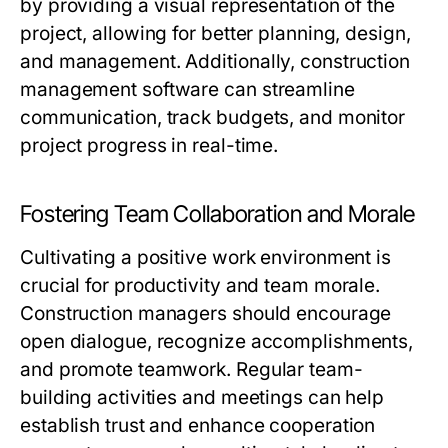
by providing a visual representation of the
project, allowing for better planning, design,
and management. Additionally, construction
management software can streamline
communication, track budgets, and monitor
project progress in real-time.
Fostering Team Collaboration and Morale
Cultivating a positive work environment is
crucial for productivity and team morale.
Construction managers should encourage
open dialogue, recognize accomplishments,
and promote teamwork. Regular team-
building activities and meetings can help
establish trust and enhance cooperation