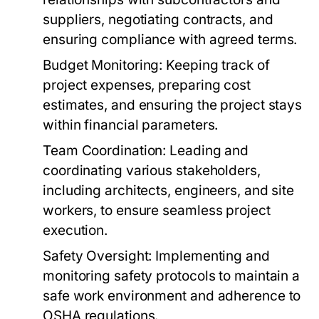
suppliers, negotiating contracts, and
ensuring compliance with agreed terms.
Budget Monitoring:
Keeping track of
project expenses, preparing cost
estimates, and ensuring the project stays
within financial parameters.
Team Coordination:
Leading and
coordinating various stakeholders,
including architects, engineers, and site
workers, to ensure seamless project
execution.
Safety Oversight:
Implementing and
monitoring safety protocols to maintain a
safe work environment and adherence to
OSHA regulations.