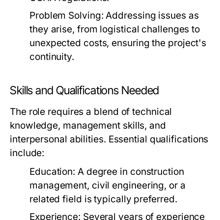
Problem Solving:
Addressing issues as
they arise, from logistical challenges to
unexpected costs, ensuring the project's
continuity.
Skills and Qualifications Needed
The role requires a blend of technical
knowledge, management skills, and
interpersonal abilities. Essential qualifications
include:
Education:
A degree in construction
management, civil engineering, or a
related field is typically preferred.
Experience:
Several years of experience