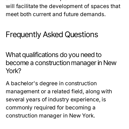
will facilitate the development of spaces that
meet both current and future demands.
Frequently Asked Questions
What qualifications do you need to
become a construction manager in New
York?
A bachelor's degree in construction
management or a related field, along with
several years of industry experience, is
commonly required for becoming a
construction manager in New York.