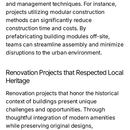
and management techniques. For instance,
projects utilizing modular construction
methods can significantly reduce
construction time and costs. By
prefabricating building modules off-site,
teams can streamline assembly and minimize
disruptions to the urban environment.
Renovation Projects that Respected Local
Heritage
Renovation projects that honor the historical
context of buildings present unique
challenges and opportunities. Through
thoughtful integration of modern amenities
while preserving original designs,