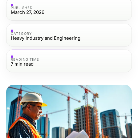
PUBLISHED
March 27, 2026
CATEGORY
Heavy Industry and Engineering
READING TIME
7
min read