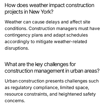
How does weather impact construction
projects in New York?
Weather can cause delays and affect site
conditions. Construction managers must have
contingency plans and adapt schedules
accordingly to mitigate weather-related
disruptions.
What are the key challenges for
construction management in urban areas?
Urban construction presents challenges such
as regulatory compliance, limited space,
resource constraints, and heightened safety
concerns.