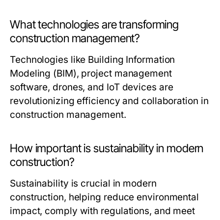
What technologies are transforming
construction management?
Technologies like Building Information
Modeling (BIM), project management
software, drones, and IoT devices are
revolutionizing efficiency and collaboration in
construction management.
How important is sustainability in modern
construction?
Sustainability is crucial in modern
construction, helping reduce environmental
impact, comply with regulations, and meet