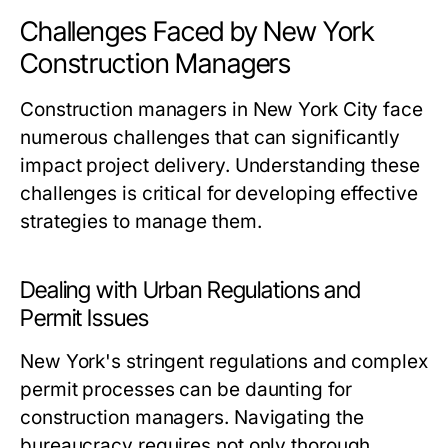
Challenges Faced by New York
Construction Managers
Construction managers in New York City face
numerous challenges that can significantly
impact project delivery. Understanding these
challenges is critical for developing effective
strategies to manage them.
Dealing with Urban Regulations and
Permit Issues
New York's stringent regulations and complex
permit processes can be daunting for
construction managers. Navigating the
bureaucracy requires not only thorough