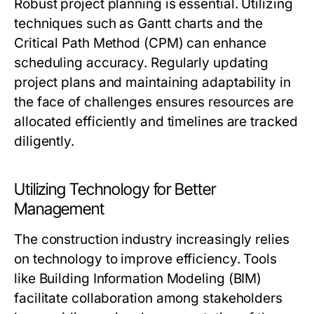
Robust project planning is essential. Utilizing
techniques such as Gantt charts and the
Critical Path Method (CPM) can enhance
scheduling accuracy. Regularly updating
project plans and maintaining adaptability in
the face of challenges ensures resources are
allocated efficiently and timelines are tracked
diligently.
Utilizing Technology for Better
Management
The construction industry increasingly relies
on technology to improve efficiency. Tools
like Building Information Modeling (BIM)
facilitate collaboration among stakeholders