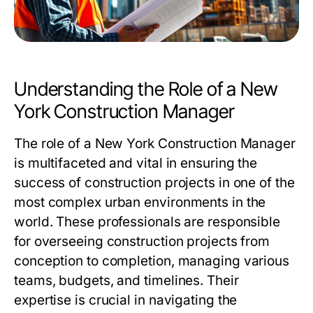
Understanding the Role of a New
York Construction Manager
The role of a
New York Construction Manager
is multifaceted and vital in ensuring the
success of construction projects in one of the
most complex urban environments in the
world. These professionals are responsible
for overseeing construction projects from
conception to completion, managing various
teams, budgets, and timelines. Their
expertise is crucial in navigating the