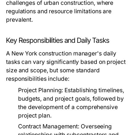
challenges of urban construction, where
regulations and resource limitations are
prevalent.
Key Responsibilities and Daily Tasks
A New York construction manager's daily
tasks can vary significantly based on project
size and scope, but some standard
responsibilities include:
Project Planning:
Establishing timelines,
budgets, and project goals, followed by
the development of a comprehensive
project plan.
Contract Management:
Overseeing
relationships with subcontractors and