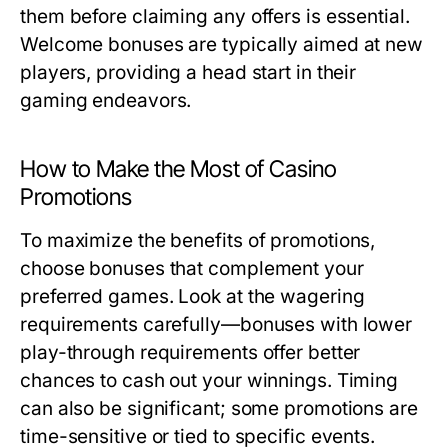
them before claiming any offers is essential.
Welcome bonuses are typically aimed at new
players, providing a head start in their
gaming endeavors.
How to Make the Most of Casino
Promotions
To maximize the benefits of promotions,
choose bonuses that complement your
preferred games. Look at the wagering
requirements carefully—bonuses with lower
play-through requirements offer better
chances to cash out your winnings. Timing
can also be significant; some promotions are
time-sensitive or tied to specific events.