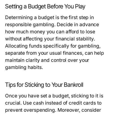
Setting a Budget Before You Play
Determining a budget is the first step in
responsible gambling. Decide in advance
how much money you can afford to lose
without affecting your financial stability.
Allocating funds specifically for gambling,
separate from your usual finances, can help
maintain clarity and control over your
gambling habits.
Tips for Sticking to Your Bankroll
Once you have set a budget, sticking to it is
crucial. Use cash instead of credit cards to
prevent overspending. Moreover, consider