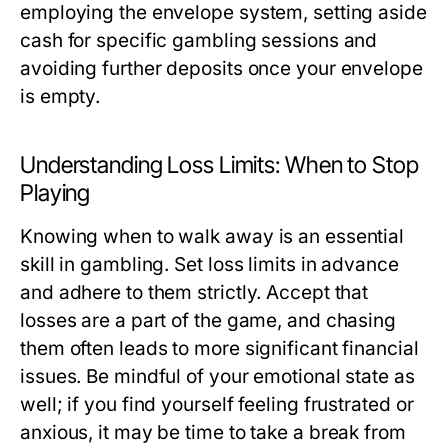
employing the envelope system, setting aside
cash for specific gambling sessions and
avoiding further deposits once your envelope
is empty.
Understanding Loss Limits: When to Stop
Playing
Knowing when to walk away is an essential
skill in gambling. Set loss limits in advance
and adhere to them strictly. Accept that
losses are a part of the game, and chasing
them often leads to more significant financial
issues. Be mindful of your emotional state as
well; if you find yourself feeling frustrated or
anxious, it may be time to take a break from