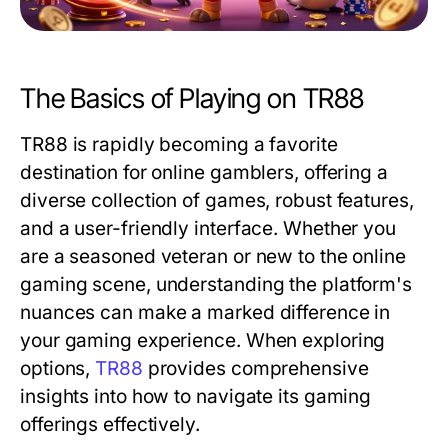
The Basics of Playing on TR88
TR88 is rapidly becoming a favorite
destination for online gamblers, offering a
diverse collection of games, robust features,
and a user-friendly interface. Whether you
are a seasoned veteran or new to the online
gaming scene, understanding the platform's
nuances can make a marked difference in
your gaming experience. When exploring
options,
TR88
provides comprehensive
insights into how to navigate its gaming
offerings effectively.