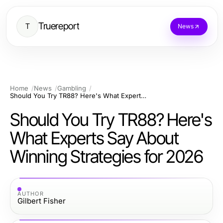
Truereport
T
News
Home
News
Gambling
Should You Try TR88? Here's What Experts Say About Winning Strategies for 2026
Should You Try TR88? Here's
What Experts Say About
Winning Strategies for 2026
AUTHOR
Gilbert Fisher