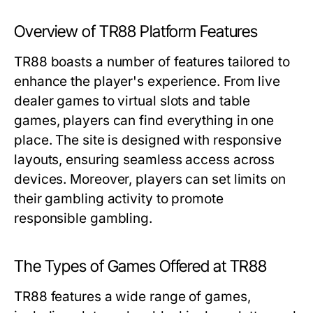
Overview of TR88 Platform Features
TR88 boasts a number of features tailored to
enhance the player's experience. From live
dealer games to virtual slots and table
games, players can find everything in one
place. The site is designed with responsive
layouts, ensuring seamless access across
devices. Moreover, players can set limits on
their gambling activity to promote
responsible gambling.
The Types of Games Offered at TR88
TR88 features a wide range of games,