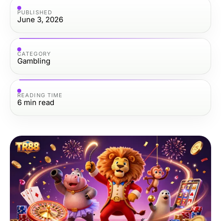
PUBLISHED
June 3, 2026
CATEGORY
Gambling
READING TIME
6
min read