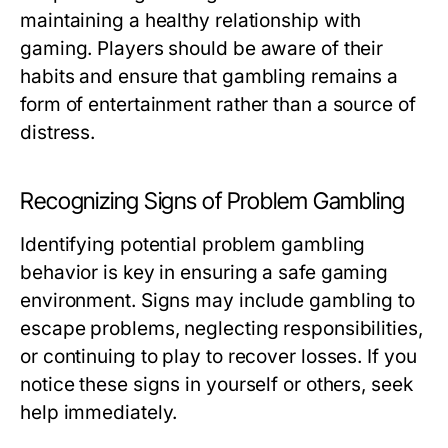
maintaining a healthy relationship with
gaming. Players should be aware of their
habits and ensure that gambling remains a
form of entertainment rather than a source of
distress.
Recognizing Signs of Problem Gambling
Identifying potential problem gambling
behavior is key in ensuring a safe gaming
environment. Signs may include gambling to
escape problems, neglecting responsibilities,
or continuing to play to recover losses. If you
notice these signs in yourself or others, seek
help immediately.