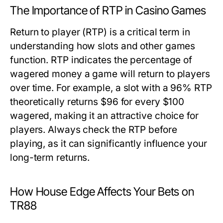
The Importance of RTP in Casino Games
Return to player (RTP) is a critical term in
understanding how slots and other games
function. RTP indicates the percentage of
wagered money a game will return to players
over time. For example, a slot with a 96% RTP
theoretically returns $96 for every $100
wagered, making it an attractive choice for
players. Always check the RTP before
playing, as it can significantly influence your
long-term returns.
How House Edge Affects Your Bets on
TR88