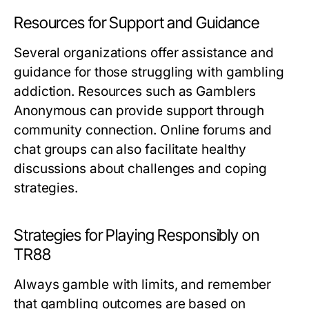
Resources for Support and Guidance
Several organizations offer assistance and
guidance for those struggling with gambling
addiction. Resources such as Gamblers
Anonymous can provide support through
community connection. Online forums and
chat groups can also facilitate healthy
discussions about challenges and coping
strategies.
Strategies for Playing Responsibly on
TR88
Always gamble with limits, and remember
that gambling outcomes are based on