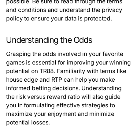
possible. Be sure to read through the terms
and conditions and understand the privacy
policy to ensure your data is protected.
Understanding the Odds
Grasping the odds involved in your favorite
games is essential for improving your winning
potential on TR88. Familiarity with terms like
house edge and RTP can help you make
informed betting decisions. Understanding
the risk versus reward ratio will also guide
you in formulating effective strategies to
maximize your enjoyment and minimize
potential losses.