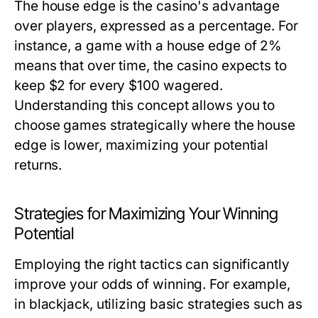
The house edge is the casino's advantage
over players, expressed as a percentage. For
instance, a game with a house edge of 2%
means that over time, the casino expects to
keep $2 for every $100 wagered.
Understanding this concept allows you to
choose games strategically where the house
edge is lower, maximizing your potential
returns.
Strategies for Maximizing Your Winning
Potential
Employing the right tactics can significantly
improve your odds of winning. For example,
in blackjack, utilizing basic strategies such as