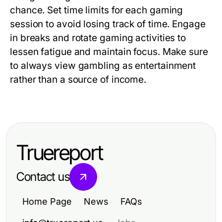
chance. Set time limits for each gaming
session to avoid losing track of time. Engage
in breaks and rotate gaming activities to
lessen fatigue and maintain focus. Make sure
to always view gambling as entertainment
rather than a source of income.
Truereport
Contact us
Home Page
News
FAQs