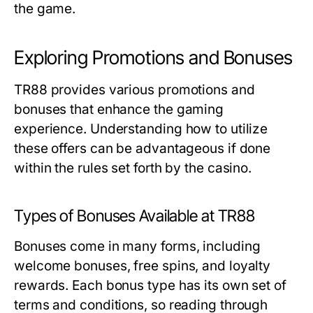
the game.
Exploring Promotions and Bonuses
TR88 provides various promotions and
bonuses that enhance the gaming
experience. Understanding how to utilize
these offers can be advantageous if done
within the rules set forth by the casino.
Types of Bonuses Available at TR88
Bonuses come in many forms, including
welcome bonuses, free spins, and loyalty
rewards. Each bonus type has its own set of
terms and conditions, so reading through