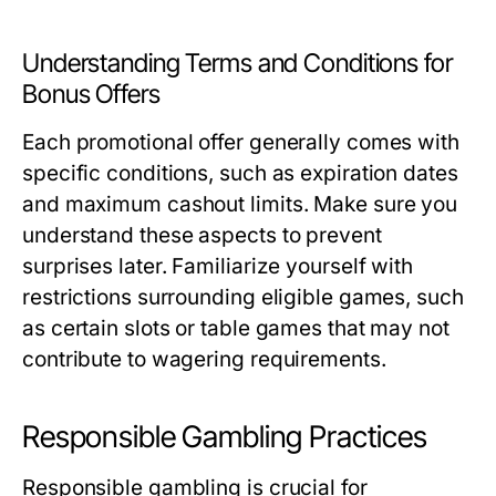
Understanding Terms and Conditions for
Bonus Offers
Each promotional offer generally comes with
specific conditions, such as expiration dates
and maximum cashout limits. Make sure you
understand these aspects to prevent
surprises later. Familiarize yourself with
restrictions surrounding eligible games, such
as certain slots or table games that may not
contribute to wagering requirements.
Responsible Gambling Practices
Responsible gambling is crucial for