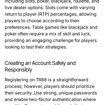
including slots, poker, blackjack, roulette, and
live dealer options. Slots come with varying
return to player (RTP) percentages, allowing
players to choose according to their
preferences. Table games like blackjack and
poker often require a mix of skill and luck,
providing an engaging challenge for players
looking to test their strategies.
Creating an Account Safely and
Responsibly
Registering on TR88 is a straightforward
process; however, players should prioritize
their security. Use strong, unique passwords
and enable two-factor authentication where