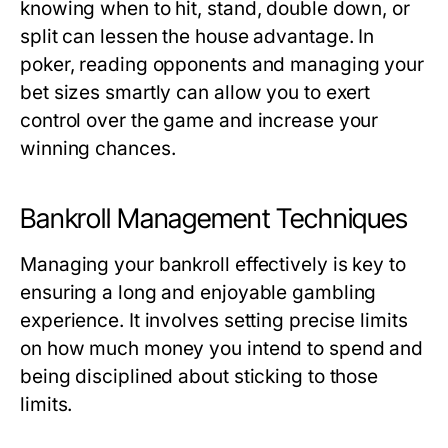
knowing when to hit, stand, double down, or
split can lessen the house advantage. In
poker, reading opponents and managing your
bet sizes smartly can allow you to exert
control over the game and increase your
winning chances.
Bankroll Management Techniques
Managing your bankroll effectively is key to
ensuring a long and enjoyable gambling
experience. It involves setting precise limits
on how much money you intend to spend and
being disciplined about sticking to those
limits.