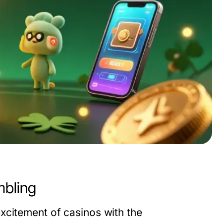
mbling
xcitement of casinos with the