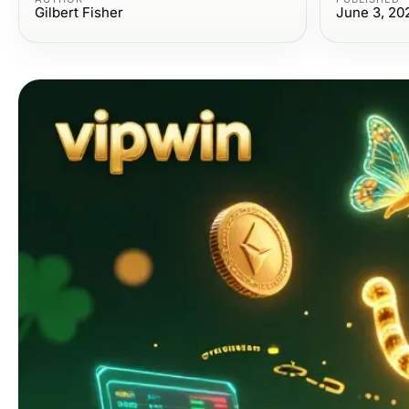
Gilbert Fisher
June 3, 20