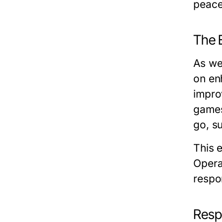
peace
The E
As we
on en
impro
games
go, s
This 
Opera
respo
Resp