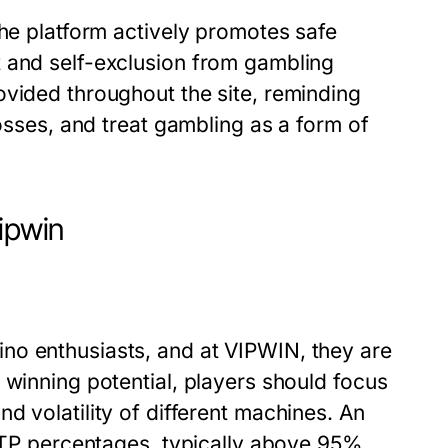
The platform actively promotes safe
t and self-exclusion from gambling
ovided throughout the site, reminding
losses, and treat gambling as a form of
ipwin
no enthusiasts, and at VIPWIN, they are
 winning potential, players should focus
d volatility of different machines. An
 RTP percentages, typically above 95%,