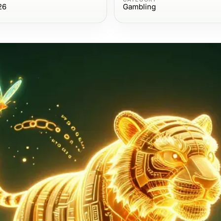
26
Gambling