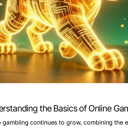
rstanding the Basics of Online Ga
e gambling continues to grow, combining the e