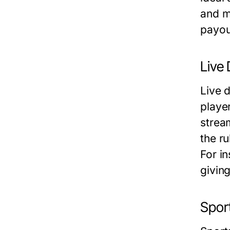
and ma
payout
Live 
Live 
playe
stream
the ru
For i
givin
Spor