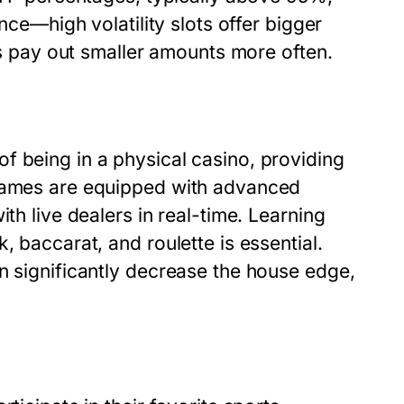
ance—high volatility slots offer bigger
ots pay out smaller amounts more often.
f being in a physical casino, providing
 games are equipped with advanced
th live dealers in real-time. Learning
, baccarat, and roulette is essential.
n significantly decrease the house edge,