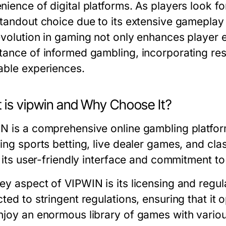
ience of digital platforms. As players look fo
standout choice due to its extensive gameplay
evolution in gaming not only enhances player 
tance of informed gambling, incorporating re
able experiences.
 is vipwin and Why Choose It?
N is a comprehensive online gambling platform 
ding sports betting, live dealer games, and cl
n its user-friendly interface and commitment to
ey aspect of VIPWIN is its licensing and regul
ted to stringent regulations, ensuring that it 
njoy an enormous library of games with variou