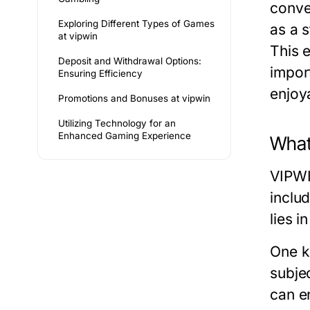
conven
Exploring Different Types of Games
as a 
at vipwin
This 
Deposit and Withdrawal Options:
impor
Ensuring Efficiency
enjoy
Promotions and Bonuses at vipwin
Utilizing Technology for an
Enhanced Gaming Experience
What
VIPWI
inclu
lies i
One k
subjec
can e