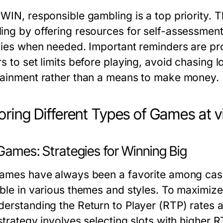
PWIN, responsible gambling is a top priority. 
ing by offering resources for self-assessmen
ities when needed. Important reminders are pr
s to set limits before playing, avoid chasing 
tainment rather than a means to make money.
oring Different Types of Games at v
Games: Strategies for Winning Big
games have always been a favorite among casi
able in various themes and styles. To maximize
derstanding the
Return to Player
(RTP) rates an
 strategy involves selecting slots with higher