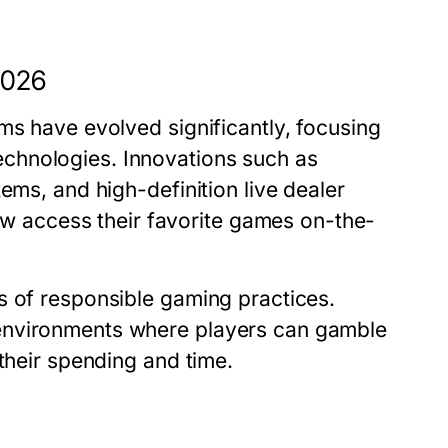
 2026
ms have evolved significantly, focusing
chnologies. Innovations such as
ems, and high-definition live dealer
access their favorite games on-the-
s of responsible gaming practices.
environments where players can gamble
their spending and time.