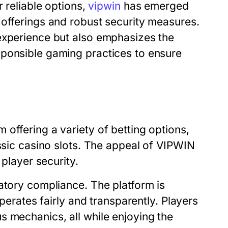
r reliable options,
vipwin
has emerged
 offerings and robust security measures.
experience but also emphasizes the
sponsible gaming practices to ensure
offering a variety of betting options,
assic casino slots. The appeal of VIPWIN
 player security.
atory compliance. The platform is
operates fairly and transparently. Players
s mechanics, all while enjoying the