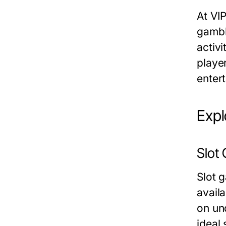
At VI
gambl
activ
player
enter
Expl
Slot 
Slot 
avail
on un
ideal