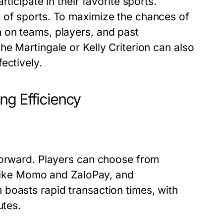
ticipate in their favorite sports.
 of sports. To maximize the chances of
 on teams, players, and past
e Martingale or Kelly Criterion can also
ectively.
ng Efficiency
forward. Players can choose from
s like Momo and ZaloPay, and
boasts rapid transaction times, with
utes.