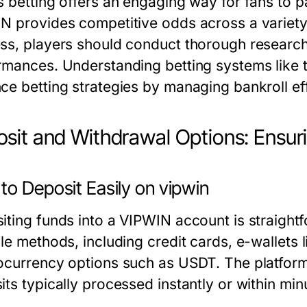
 betting offers an engaging way for fans to par
N provides competitive odds across a variety
ss, players should conduct thorough research
rmances. Understanding betting systems like th
ce betting strategies by managing bankroll eff
sit and Withdrawal Options: Ensuri
to Deposit Easily on vipwin
iting funds into a VIPWIN account is straight
ple methods, including credit cards, e-wallet
ocurrency options such as USDT. The platform 
ts typically processed instantly or within min