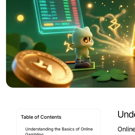
Unde
Table of Contents
Onlin
Understanding the Basics of Online
Gambling