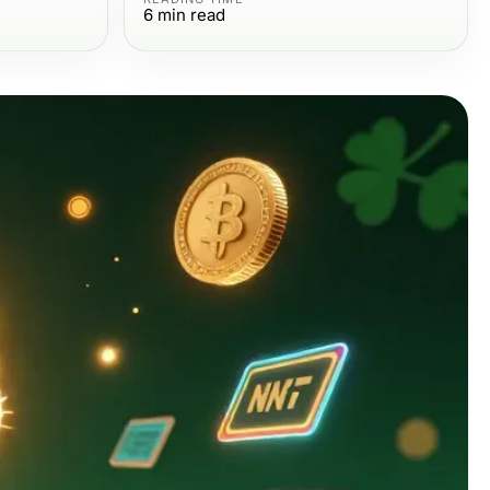
6
min read