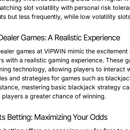
tching slot volatility with personal risk toler
s but less frequently, while low volatility sl
Dealer Games: A Realistic Experience
dealer games at VIPWIN mimic the excitement o
rs with a realistic gaming experience. These
ing technology, allowing players to interact wi
les and strategies for games such as blackjack
nstance, mastering basic blackjack strategy ca
g players a greater chance of winning.
ts Betting: Maximizing Your Odds