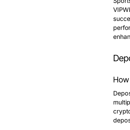
Sports
VIPWI
succe
perfo
enhan
Depo
How 
Depos
multi
crypt
deposi