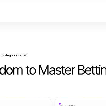
Strategies in 2026
edom to Master Betti
CATEGORY