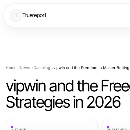
Truereport
T
Home
News
Gambling
vipwin and the Freedom to Master Betting 
vipwin and the Fre
Strategies in 2026
AUTHOR
PUBLISHED