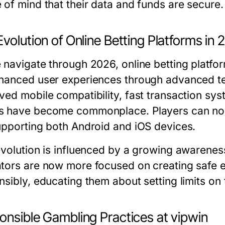
 of mind that their data and funds are secure.
volution of Online Betting Platforms in
 navigate through 2026, online betting platfor
hanced user experiences through advanced te
ved mobile compatibility, fast transaction syst
 have become commonplace. Players can now 
upporting both Android and iOS devices.
evolution is influenced by a growing awarenes
tors are now more focused on creating safe 
nsibly, educating them about setting limits on 
onsible Gambling Practices at vipwin