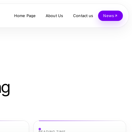
Home Page
About Us
Contact us
News
ng
READING TIME