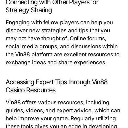
Connecting with Other Players for
Strategy Sharing
Engaging with fellow players can help you
discover new strategies and tips that you
may not have thought of. Online forums,
social media groups, and discussions within
the Vin88 platform are excellent resources to
exchange ideas and share experiences.
Accessing Expert Tips through Vin88
Casino Resources
Vin88 offers various resources, including
guides, videos, and expert advice, which can
help improve your game. Regularly utilizing
these tools gives you an edge in developing