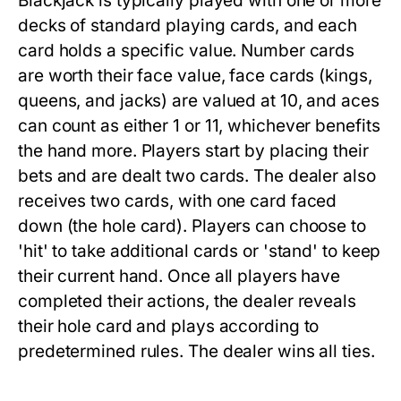
Blackjack is typically played with one or more
decks of standard playing cards, and each
card holds a specific value. Number cards
are worth their face value, face cards (kings,
queens, and jacks) are valued at 10, and aces
can count as either 1 or 11, whichever benefits
the hand more. Players start by placing their
bets and are dealt two cards. The dealer also
receives two cards, with one card faced
down (the hole card). Players can choose to
'hit' to take additional cards or 'stand' to keep
their current hand. Once all players have
completed their actions, the dealer reveals
their hole card and plays according to
predetermined rules. The dealer wins all ties.