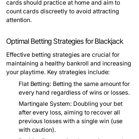
cards should practice at home and aim to
count cards discreetly to avoid attracting
attention.
Optimal Betting Strategies for Blackjack
Effective betting strategies are crucial for
maintaining a healthy bankroll and increasing
your playtime. Key strategies include:
Flat Betting:
Betting the same amount for
every hand regardless of wins or losses.
Martingale System:
Doubling your bet
after every loss, aiming to recover all
previous losses with a single win (use
with caution).