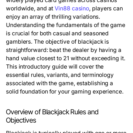
widely played card games across casinos
worldwide, and at
Vin88 casino
, players can
enjoy an array of thrilling variations.
Understanding the fundamentals of the game
is crucial for both casual and seasoned
gamblers. The objective of blackjack is
straightforward: beat the dealer by having a
hand value closest to 21 without exceeding it.
This introductory guide will cover the
essential rules, variants, and terminology
associated with the game, establishing a
solid foundation for your gaming experience.
Overview of Blackjack Rules and
Objectives