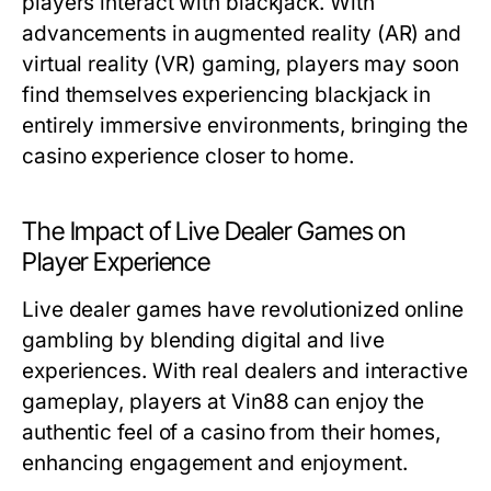
players interact with blackjack. With
advancements in augmented reality (AR) and
virtual reality (VR) gaming, players may soon
find themselves experiencing blackjack in
entirely immersive environments, bringing the
casino experience closer to home.
The Impact of Live Dealer Games on
Player Experience
Live dealer games have revolutionized online
gambling by blending digital and live
experiences. With real dealers and interactive
gameplay, players at Vin88 can enjoy the
authentic feel of a casino from their homes,
enhancing engagement and enjoyment.