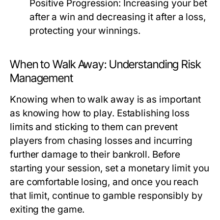
Positive Progression:
Increasing your bet
after a win and decreasing it after a loss,
protecting your winnings.
When to Walk Away: Understanding Risk
Management
Knowing when to walk away is as important
as knowing how to play. Establishing loss
limits and sticking to them can prevent
players from chasing losses and incurring
further damage to their bankroll. Before
starting your session, set a monetary limit you
are comfortable losing, and once you reach
that limit, continue to gamble responsibly by
exiting the game.