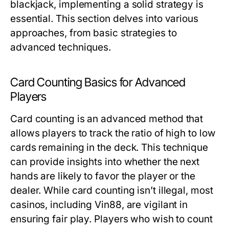
blackjack, implementing a solid strategy is
essential. This section delves into various
approaches, from basic strategies to
advanced techniques.
Card Counting Basics for Advanced
Players
Card counting is an advanced method that
allows players to track the ratio of high to low
cards remaining in the deck. This technique
can provide insights into whether the next
hands are likely to favor the player or the
dealer. While card counting isn’t illegal, most
casinos, including Vin88, are vigilant in
ensuring fair play. Players who wish to count