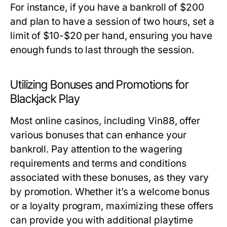
For instance, if you have a bankroll of $200
and plan to have a session of two hours, set a
limit of $10-$20 per hand, ensuring you have
enough funds to last through the session.
Utilizing Bonuses and Promotions for
Blackjack Play
Most online casinos, including Vin88, offer
various bonuses that can enhance your
bankroll. Pay attention to the wagering
requirements and terms and conditions
associated with these bonuses, as they vary
by promotion. Whether it’s a welcome bonus
or a loyalty program, maximizing these offers
can provide you with additional playtime