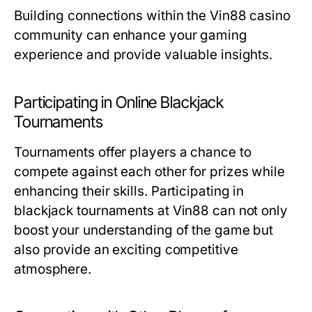
Building connections within the Vin88 casino
community can enhance your gaming
experience and provide valuable insights.
Participating in Online Blackjack
Tournaments
Tournaments offer players a chance to
compete against each other for prizes while
enhancing their skills. Participating in
blackjack tournaments at Vin88 can not only
boost your understanding of the game but
also provide an exciting competitive
atmosphere.