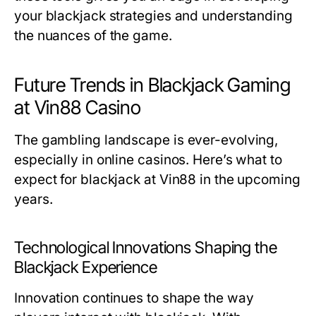
your blackjack strategies and understanding
the nuances of the game.
Future Trends in Blackjack Gaming
at Vin88 Casino
The gambling landscape is ever-evolving,
especially in online casinos. Here’s what to
expect for blackjack at Vin88 in the upcoming
years.
Technological Innovations Shaping the
Blackjack Experience
Innovation continues to shape the way