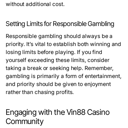
without additional cost.
Setting Limits for Responsible Gambling
Responsible gambling should always be a
priority. It’s vital to establish both winning and
losing limits before playing. If you find
yourself exceeding these limits, consider
taking a break or seeking help. Remember,
gambling is primarily a form of entertainment,
and priority should be given to enjoyment
rather than chasing profits.
Engaging with the Vin88 Casino
Community