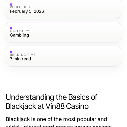
PUBLISHED
February 5, 2026
CATEGORY
Gambling
READING TIME
7
min read
Understanding the Basics of
Blackjack at Vin88 Casino
Blackjack is one of the most popular and