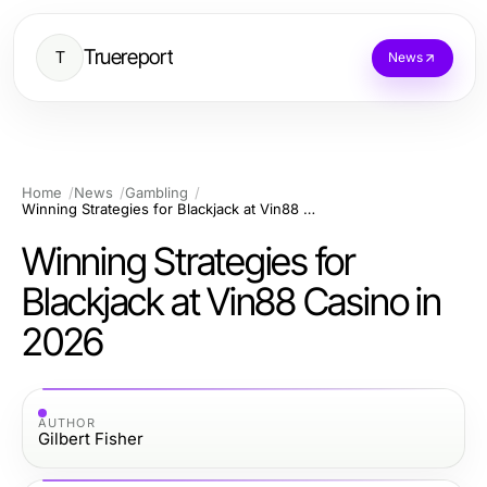
Truereport
T
News
Home
News
Gambling
Winning Strategies for Blackjack at Vin88 Casino in 2026
Winning Strategies for
Blackjack at Vin88 Casino in
2026
AUTHOR
Gilbert Fisher