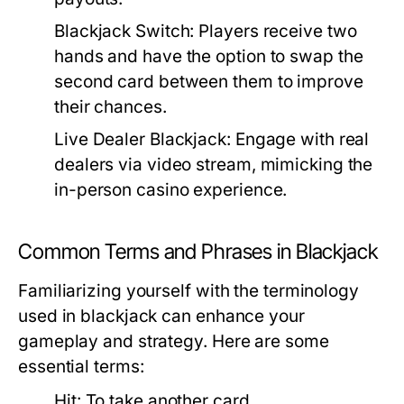
Blackjack Switch:
Players receive two
hands and have the option to swap the
second card between them to improve
their chances.
Live Dealer Blackjack:
Engage with real
dealers via video stream, mimicking the
in-person casino experience.
Common Terms and Phrases in Blackjack
Familiarizing yourself with the terminology
used in blackjack can enhance your
gameplay and strategy. Here are some
essential terms:
Hit:
To take another card.