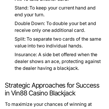
Stand:
To keep your current hand and
end your turn.
Double Down:
To double your bet and
receive only one additional card.
Split:
To separate two cards of the same
value into two individual hands.
Insurance:
A side bet offered when the
dealer shows an ace, protecting against
the dealer having a blackjack.
Strategic Approaches for Success
in Vin88 Casino Blackjack
To maximize your chances of winning at