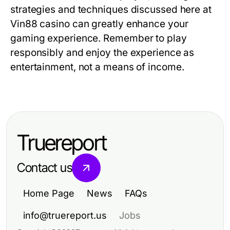
strategies and techniques discussed here at
Vin88 casino can greatly enhance your
gaming experience. Remember to play
responsibly and enjoy the experience as
entertainment, not a means of income.
Truereport
Contact us
Home Page
News
FAQs
info@truereport.us
Jobs