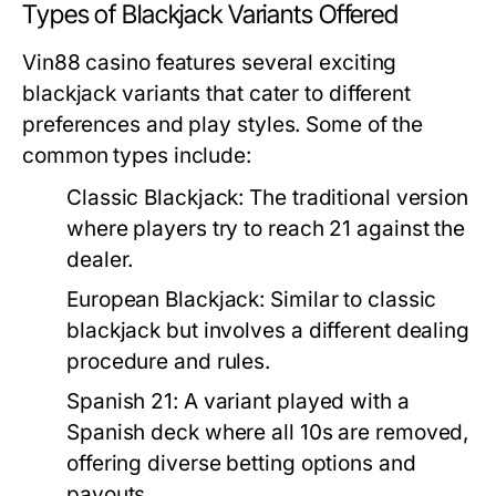
Types of Blackjack Variants Offered
Vin88 casino features several exciting
blackjack variants that cater to different
preferences and play styles. Some of the
common types include:
Classic Blackjack:
The traditional version
where players try to reach 21 against the
dealer.
European Blackjack:
Similar to classic
blackjack but involves a different dealing
procedure and rules.
Spanish 21:
A variant played with a
Spanish deck where all 10s are removed,
offering diverse betting options and
payouts.