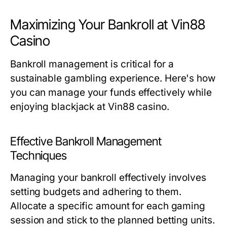
Maximizing Your Bankroll at Vin88
Casino
Bankroll management is critical for a
sustainable gambling experience. Here's how
you can manage your funds effectively while
enjoying blackjack at Vin88 casino.
Effective Bankroll Management
Techniques
Managing your bankroll effectively involves
setting budgets and adhering to them.
Allocate a specific amount for each gaming
session and stick to the planned betting units.