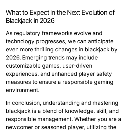
What to Expect in the Next Evolution of
Blackjack in 2026
As regulatory frameworks evolve and
technology progresses, we can anticipate
even more thrilling changes in blackjack by
2026. Emerging trends may include
customizable games, user-driven
experiences, and enhanced player safety
measures to ensure a responsible gaming
environment.
In conclusion, understanding and mastering
blackjack is a blend of knowledge, skill, and
responsible management. Whether you are a
newcomer or seasoned player, utilizing the