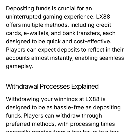
Depositing funds is crucial for an
uninterrupted gaming experience. LX88
offers multiple methods, including credit
cards, e-wallets, and bank transfers, each
designed to be quick and cost-effective.
Players can expect deposits to reflect in their
accounts almost instantly, enabling seamless
gameplay.
Withdrawal Processes Explained
Withdrawing your winnings at LX88 is
designed to be as hassle-free as depositing
funds. Players can withdraw through
preferred methods, with processing times