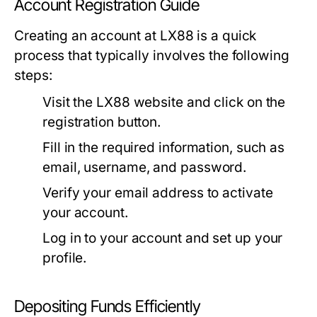
Account Registration Guide
Creating an account at LX88 is a quick
process that typically involves the following
steps:
Visit the LX88 website and click on the
registration button.
Fill in the required information, such as
email, username, and password.
Verify your email address to activate
your account.
Log in to your account and set up your
profile.
Depositing Funds Efficiently