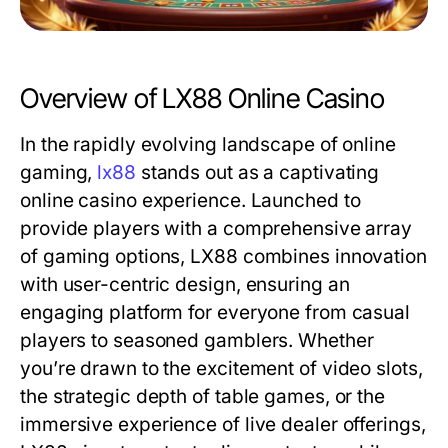
Overview of LX88 Online Casino
In the rapidly evolving landscape of online
gaming,
lx88
stands out as a captivating
online casino experience. Launched to
provide players with a comprehensive array
of gaming options, LX88 combines innovation
with user-centric design, ensuring an
engaging platform for everyone from casual
players to seasoned gamblers. Whether
you’re drawn to the excitement of video slots,
the strategic depth of table games, or the
immersive experience of live dealer offerings,