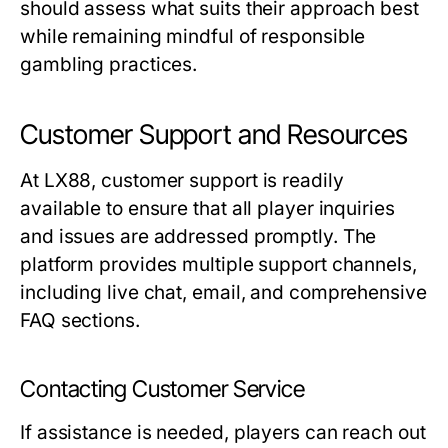
should assess what suits their approach best
while remaining mindful of responsible
gambling practices.
Customer Support and Resources
At LX88, customer support is readily
available to ensure that all player inquiries
and issues are addressed promptly. The
platform provides multiple support channels,
including live chat, email, and comprehensive
FAQ sections.
Contacting Customer Service
If assistance is needed, players can reach out