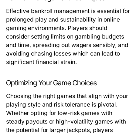
Effective bankroll management is essential for
prolonged play and sustainability in online
gaming environments. Players should
consider setting limits on gambling budgets
and time, spreading out wagers sensibly, and
avoiding chasing losses which can lead to
significant financial strain.
Optimizing Your Game Choices
Choosing the right games that align with your
playing style and risk tolerance is pivotal.
Whether opting for low-risk games with
steady payouts or high-volatility games with
the potential for larger jackpots, players