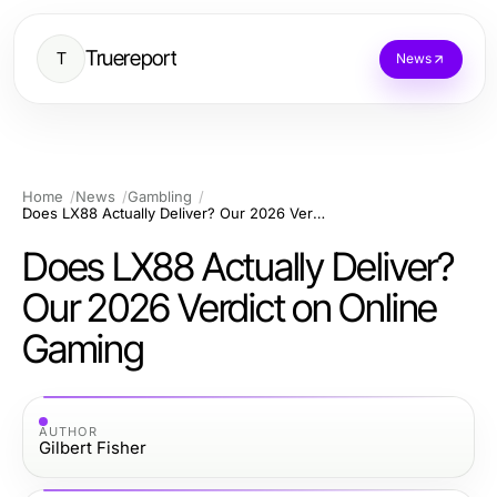
Truereport
T
News
Home
News
Gambling
Does LX88 Actually Deliver? Our 2026 Verdict on Online Gaming
Does LX88 Actually Deliver?
Our 2026 Verdict on Online
Gaming
AUTHOR
Gilbert Fisher