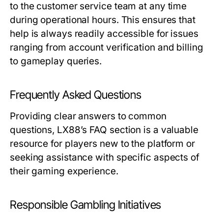
to the customer service team at any time
during operational hours. This ensures that
help is always readily accessible for issues
ranging from account verification and billing
to gameplay queries.
Frequently Asked Questions
Providing clear answers to common
questions, LX88’s FAQ section is a valuable
resource for players new to the platform or
seeking assistance with specific aspects of
their gaming experience.
Responsible Gambling Initiatives