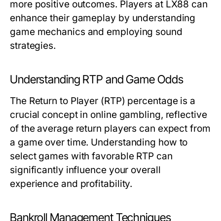
more positive outcomes. Players at LX88 can
enhance their gameplay by understanding
game mechanics and employing sound
strategies.
Understanding RTP and Game Odds
The Return to Player (RTP) percentage is a
crucial concept in online gambling, reflective
of the average return players can expect from
a game over time. Understanding how to
select games with favorable RTP can
significantly influence your overall
experience and profitability.
Bankroll Management Techniques