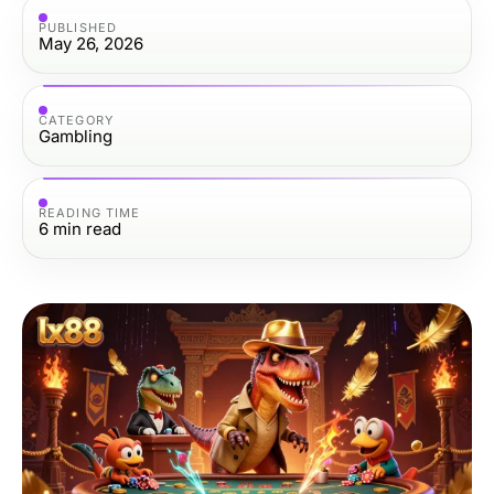
PUBLISHED
May 26, 2026
CATEGORY
Gambling
READING TIME
6
min read