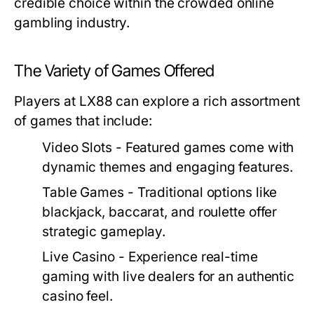
credible choice within the crowded online
gambling industry.
The Variety of Games Offered
Players at LX88 can explore a rich assortment
of games that include:
Video Slots - Featured games come with
dynamic themes and engaging features.
Table Games - Traditional options like
blackjack, baccarat, and roulette offer
strategic gameplay.
Live Casino - Experience real-time
gaming with live dealers for an authentic
casino feel.