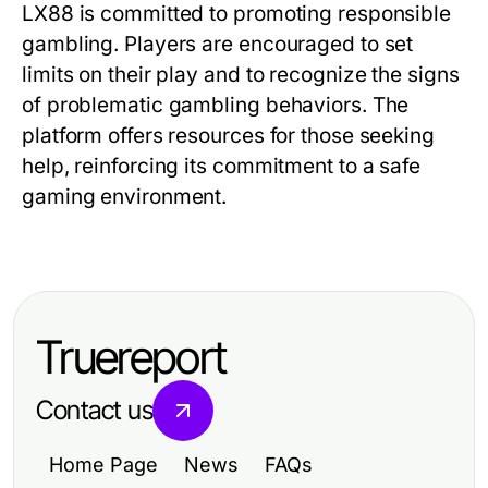
LX88 is committed to promoting responsible
gambling. Players are encouraged to set
limits on their play and to recognize the signs
of problematic gambling behaviors. The
platform offers resources for those seeking
help, reinforcing its commitment to a safe
gaming environment.
Truereport
Contact us
Home Page
News
FAQs