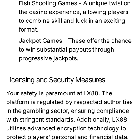
Fish Shooting Games - A unique twist on
the casino experience, allowing players
to combine skill and luck in an exciting
format.
Jackpot Games – These offer the chance
to win substantial payouts through
progressive jackpots.
Licensing and Security Measures
Your safety is paramount at LX88. The
platform is regulated by respected authorities
in the gambling sector, ensuring compliance
with stringent standards. Additionally, LX88
utilizes advanced encryption technology to
protect players' personal and financial data.