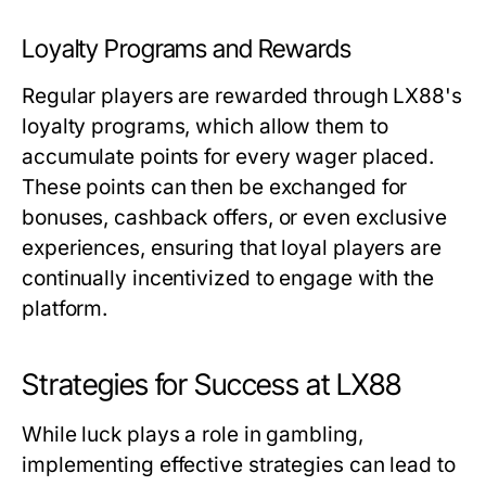
Loyalty Programs and Rewards
Regular players are rewarded through LX88's
loyalty programs, which allow them to
accumulate points for every wager placed.
These points can then be exchanged for
bonuses, cashback offers, or even exclusive
experiences, ensuring that loyal players are
continually incentivized to engage with the
platform.
Strategies for Success at LX88
While luck plays a role in gambling,
implementing effective strategies can lead to