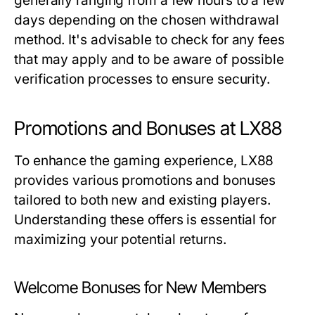
generally ranging from a few hours to a few
days depending on the chosen withdrawal
method. It's advisable to check for any fees
that may apply and to be aware of possible
verification processes to ensure security.
Promotions and Bonuses at LX88
To enhance the gaming experience, LX88
provides various promotions and bonuses
tailored to both new and existing players.
Understanding these offers is essential for
maximizing your potential returns.
Welcome Bonuses for New Members