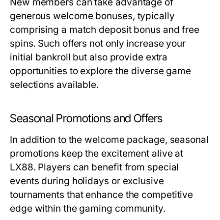
New members can take advantage of
generous welcome bonuses, typically
comprising a match deposit bonus and free
spins. Such offers not only increase your
initial bankroll but also provide extra
opportunities to explore the diverse game
selections available.
Seasonal Promotions and Offers
In addition to the welcome package, seasonal
promotions keep the excitement alive at
LX88. Players can benefit from special
events during holidays or exclusive
tournaments that enhance the competitive
edge within the gaming community.