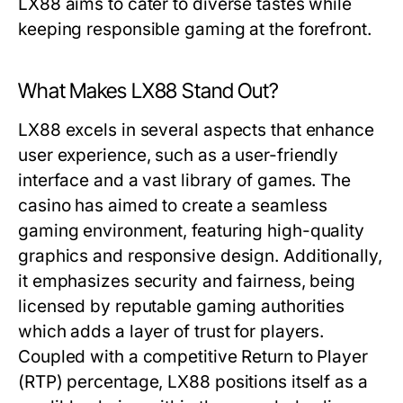
LX88 aims to cater to diverse tastes while
keeping responsible gaming at the forefront.
What Makes LX88 Stand Out?
LX88 excels in several aspects that enhance
user experience, such as a user-friendly
interface and a vast library of games. The
casino has aimed to create a seamless
gaming environment, featuring high-quality
graphics and responsive design. Additionally,
it emphasizes security and fairness, being
licensed by reputable gaming authorities
which adds a layer of trust for players.
Coupled with a competitive Return to Player
(RTP) percentage, LX88 positions itself as a