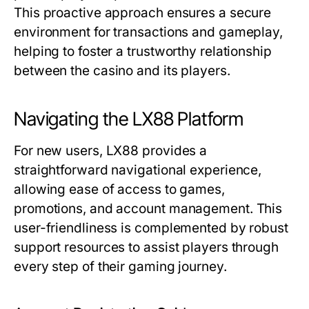
This proactive approach ensures a secure
environment for transactions and gameplay,
helping to foster a trustworthy relationship
between the casino and its players.
Navigating the LX88 Platform
For new users, LX88 provides a
straightforward navigational experience,
allowing ease of access to games,
promotions, and account management. This
user-friendliness is complemented by robust
support resources to assist players through
every step of their gaming journey.