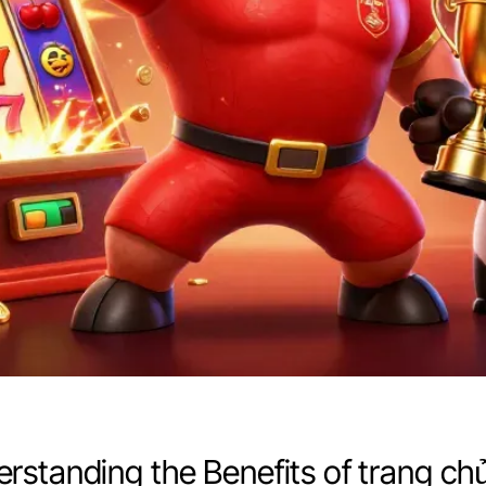
rstanding the Benefits of trang c