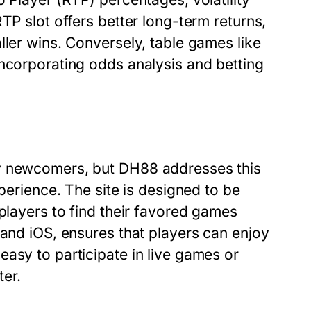
TP slot offers better long-term returns,
ller wins. Conversely, table games like
incorporating odds analysis and betting
ny newcomers, but DH88 addresses this
xperience. The site is designed to be
 players to find their favored games
 and iOS, ensures that players can enjoy
asy to participate in live games or
ter.