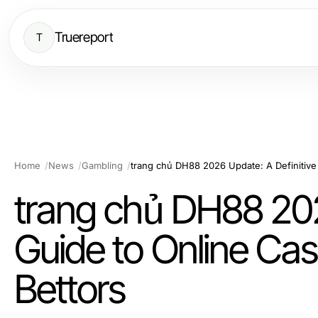
Truereport
T
Home
News
Gambling
trang chủ DH88 202
Guide to Online Cas
Bettors