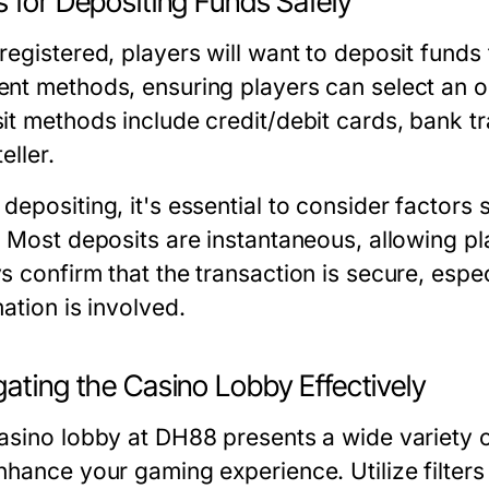
 for Depositing Funds Safely
registered, players will want to deposit funds
nt methods, ensuring players can select an o
t methods include credit/debit cards, bank tra
eller.
depositing, it's essential to consider factors
 Most deposits are instantaneous, allowing pla
 confirm that the transaction is secure, espec
ation is involved.
ating the Casino Lobby Effectively
asino lobby at DH88 presents a wide variety of 
nhance your gaming experience. Utilize filters