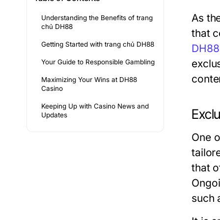
As th
Understanding the Benefits of trang
chủ DH88
that c
Getting Started with trang chủ DH88
DH88
exclu
Your Guide to Responsible Gambling
conte
Maximizing Your Wins at DH88
Casino
Keeping Up with Casino News and
Excl
Updates
One o
tailo
that 
Ongoi
such 