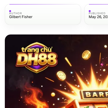
AUTHOR
PUBLISHED
Gilbert Fisher
May 26, 20