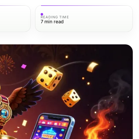
READING TIME
7
min read