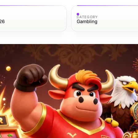
CATEGORY
26
Gambling