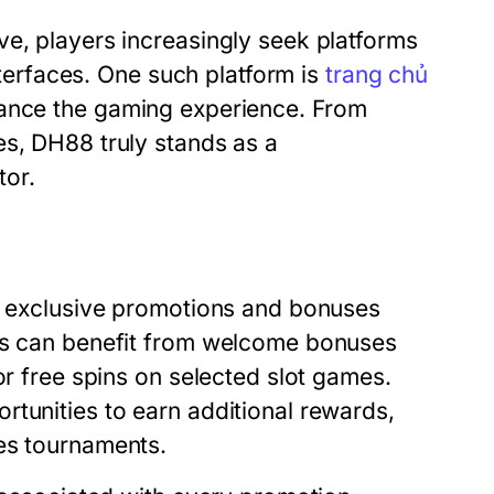
ve, players increasingly seek platforms
interfaces. One such platform is
trang chủ
nhance the gaming experience. From
es, DH88 truly stands as a
tor.
of exclusive promotions and bonuses
ers can benefit from welcome bonuses
or free spins on selected slot games.
rtunities to earn additional rewards,
es tournaments.