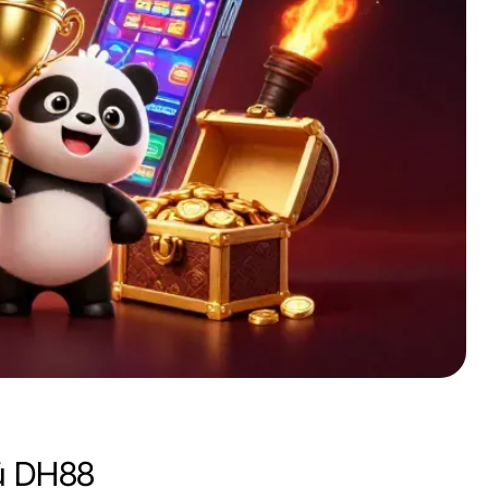
hủ DH88