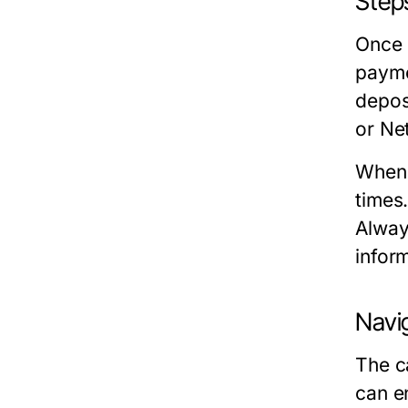
Steps
Once 
payme
deposi
or Net
When 
times.
Always
inform
Navig
The c
can e