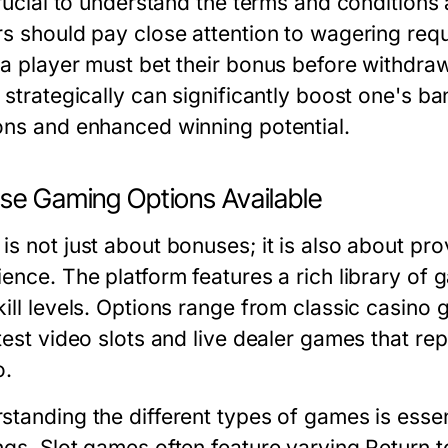
 crucial to understand the terms and condition
rs should pay close attention to wagering re
 a player must bet their bonus before withdra
 strategically can significantly boost one's b
ons and enhanced winning potential.
rse Gaming Options Available
is not just about bonuses; it is also about p
ience. The platform features a rich library of 
kill levels. Options range from classic casino
test video slots and live dealer games that rep
o.
standing the different types of games is esse
ngs. Slot games often feature varying Return to