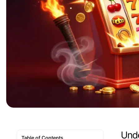
Unde
Table of Contents