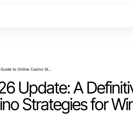
trang chủ DH88 2026 Update: A Definitive Guide to Online Casino Strategies for Winning Bettors
6 Update: A Definiti
ino Strategies for Wi