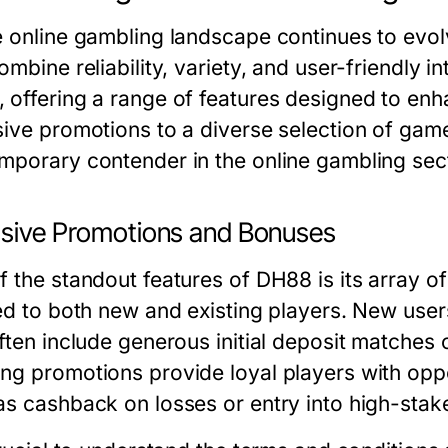
e online gambling landscape continues to evol
ombine reliability, variety, and user-friendly 
, offering a range of features designed to e
sive promotions to a diverse selection of gam
mporary contender in the online gambling sec
usive Promotions and Bonuses
f the standout features of DH88 is its array 
red to both new and existing players. New us
often include generous initial deposit matches 
ng promotions provide loyal players with oppo
as cashback on losses or entry into high-stak