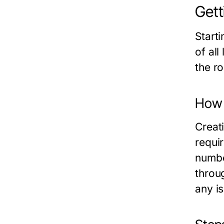
Gett
Start
of al
the r
How 
Creat
requi
numbe
throu
any i