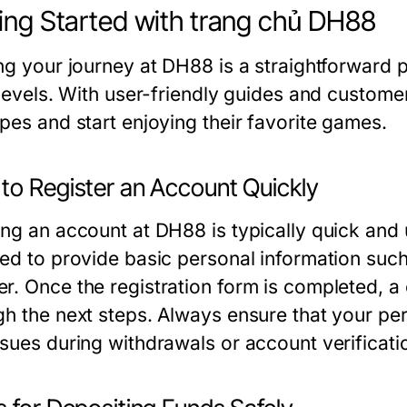
ing Started with trang chủ DH88
ing your journey at DH88 is a straightforward 
l levels. With user-friendly guides and custom
opes and start enjoying their favorite games.
to Register an Account Quickly
ing an account at DH88 is typically quick and u
red to provide basic personal information suc
r. Once the registration form is completed, a 
gh the next steps. Always ensure that your per
ssues during withdrawals or account verificati