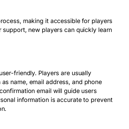
process, making it accessible for players
er support, new players can quickly learn
ser-friendly. Players are usually
h as name, email address, and phone
confirmation email will guide users
sonal information is accurate to prevent
on.