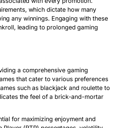
s associated with every promotion.
quirements, which dictate how many
wing any winnings. Engaging with these
ankroll, leading to prolonged gaming
roviding a comprehensive gaming
games that cater to various preferences
 games such as blackjack and roulette to
licates the feel of a brick-and-mortar
ntial for maximizing enjoyment and
 Player (RTP) percentages, volatility