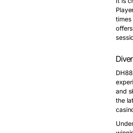
It is
Playe
times
offers
sessi
Dive
DH88 
exper
and s
the la
casin
Under
winni