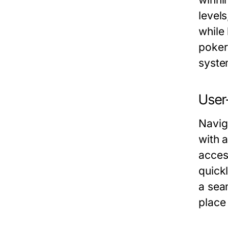
level
while
poker
syste
User-
Navig
with a
acces
quick
a sea
place