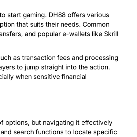
 to start gaming. DH88 offers various
ption that suits their needs. Common
nsfers, and popular e-wallets like Skrill
 such as transaction fees and processing
yers to jump straight into the action.
ially when sensitive financial
options, but navigating it effectively
 and search functions to locate specific