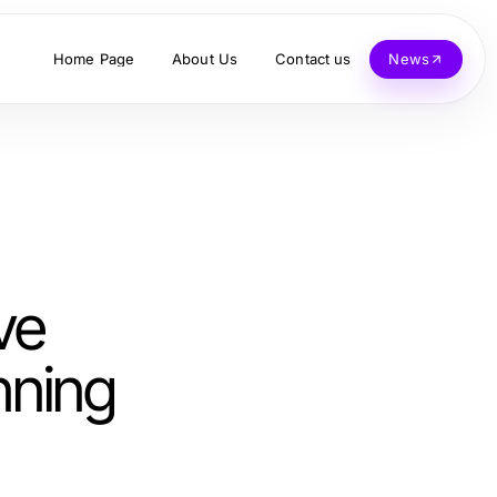
Home Page
About Us
Contact us
News
ve
nning