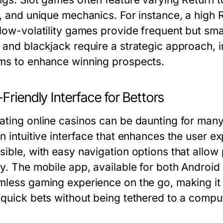
s, and unique mechanics. For instance, a high R
 low-volatility games provide frequent but sma
 and blackjack require a strategic approach, 
ms to enhance winning prospects.
Friendly Interface for Bettors
ating online casinos can be daunting for ma
n intuitive interface that enhances the user e
sible, with easy navigation options that allow
ly. The mobile app, available for both Android
mless gaming experience on the go, making it e
 quick bets without being tethered to a compu