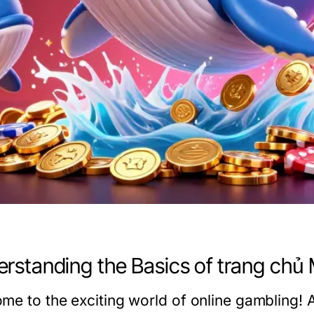
rstanding the Basics of trang c
me to the exciting world of online gambling!