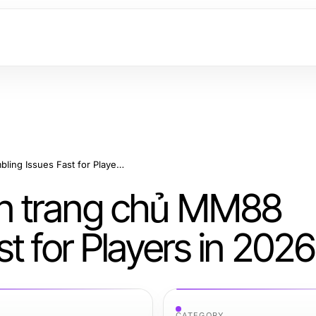
How to Fix Common trang chủ MM88 Gambling Issues Fast for Players in 2026
n trang chủ MM88
t for Players in 2026
CATEGORY