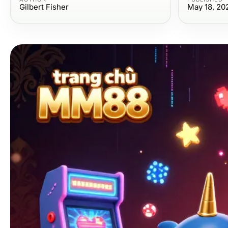
Gilbert Fisher
May 18, 20