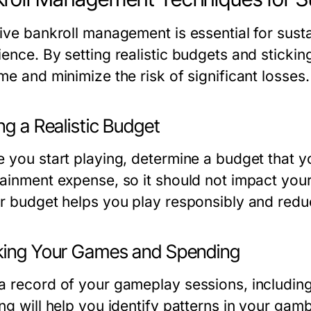
tive bankroll management is essential for sust
ience. By setting realistic budgets and sticki
me and minimize the risk of significant losses.
ng a Realistic Budget
e you start playing, determine a budget that y
ainment expense, so it should not impact your 
ar budget helps you play responsibly and redu
king Your Games and Spending
a record of your gameplay sessions, including
ng will help you identify patterns in your gam