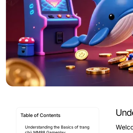
Unde
Table of Contents
Welco
Understanding the Basics of trang
chủ MM88 Gameplay