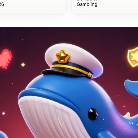
26
Gambling