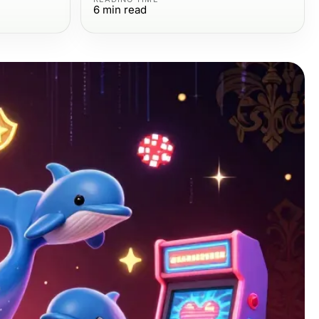
6
min read