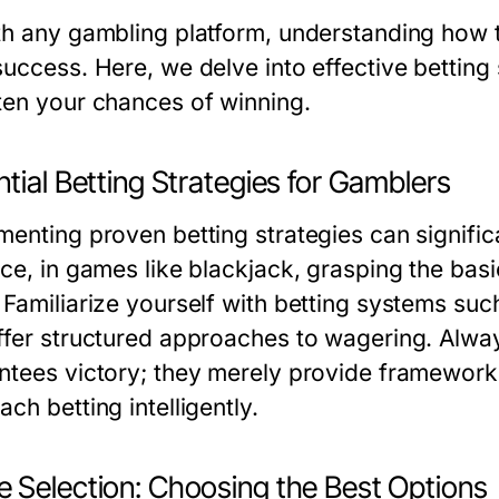
th any gambling platform, understanding how t
success. Here, we delve into effective betting
ten your chances of winning.
tial Betting Strategies for Gamblers
menting proven betting strategies can signific
nce, in games like blackjack, grasping the bas
 Familiarize yourself with betting systems suc
ffer structured approaches to wagering. Alwa
ntees victory; they merely provide framework
ch betting intelligently.
 Selection: Choosing the Best Options