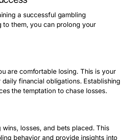
aining a successful gambling
ng to them, you can prolong your
ou are comfortable losing. This is your
daily financial obligations. Establishing
ces the temptation to chase losses.
 wins, losses, and bets placed. This
bling behavior and provide insights into