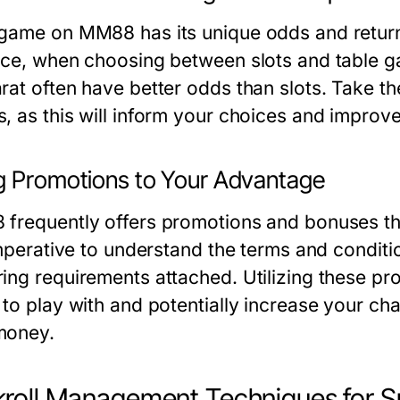
game on MM88 has its unique odds and return
nce, when choosing between slots and table ga
rat often have better odds than slots. Take th
, as this will inform your choices and improv
g Promotions to Your Advantage
frequently offers promotions and bonuses th
imperative to understand the terms and conditio
ing requirements attached. Utilizing these pr
 to play with and potentially increase your ch
money.
roll Management Techniques for 