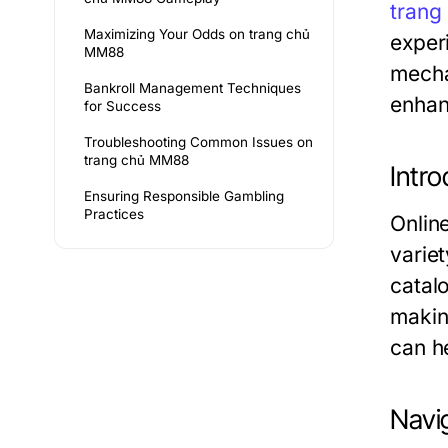
tran
Maximizing Your Odds on trang chủ
exper
MM88
mecha
Bankroll Management Techniques
enhan
for Success
Troubleshooting Common Issues on
trang chủ MM88
Intro
Ensuring Responsible Gambling
Practices
Onlin
varie
catalo
makin
can h
Navi