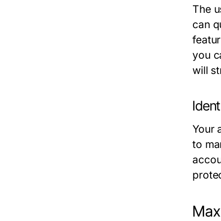
The u
can q
featu
you ca
will 
Iden
Your 
to ma
accou
prote
Max