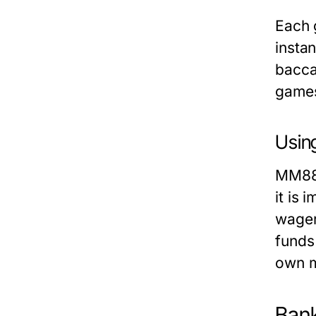
Each 
insta
bacca
games
Usin
MM88 
it is 
wager
funds
own 
Bank