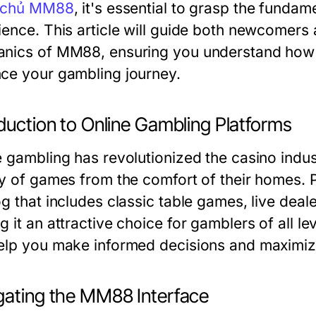
g chủ MM88
, it's essential to grasp the funda
ience. This article will guide both newcomers
nics of MM88, ensuring you understand how to
ce your gambling journey.
duction to Online Gambling Platforms
e gambling has revolutionized the casino indus
ty of games from the comfort of their homes. 
g that includes classic table games, live deal
g it an attractive choice for gamblers of all 
elp you make informed decisions and maximiz
gating the MM88 Interface