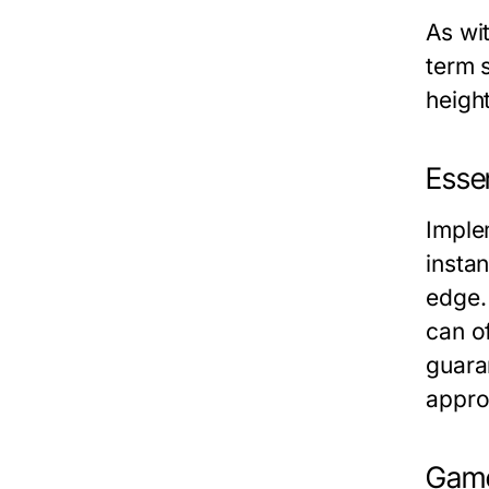
As wi
term 
heigh
Essen
Imple
insta
edge.
can o
guara
approa
Game