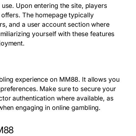
use. Upon entering the site, players
 offers. The homepage typically
rs, and a user account section where
miliarizing yourself with these features
joyment.
bling experience on MM88. It allows you
preferences. Make sure to secure your
or authentication where available, as
when engaging in online gambling.
MM88