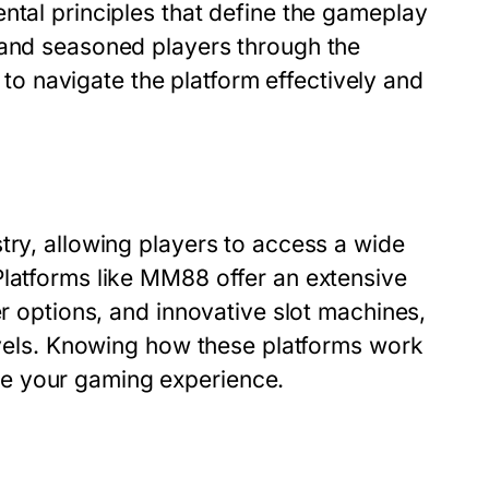
mental principles that define the gameplay
 and seasoned players through the
 navigate the platform effectively and
try, allowing players to access a wide
Platforms like MM88 offer an extensive
er options, and innovative slot machines,
levels. Knowing how these platforms work
e your gaming experience.