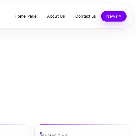
Home Page
About Us
Contact us
News
READING TIME