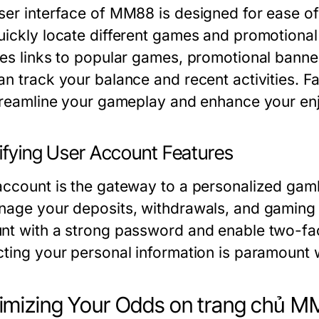
ser interface of MM88 is designed for ease of 
uickly locate different games and promotional
res links to popular games, promotional banne
n track your balance and recent activities. Fa
streamline your gameplay and enhance your en
tifying User Account Features
account is the gateway to a personalized gam
nage your deposits, withdrawals, and gaming 
nt with a strong password and enable two-fact
cting your personal information is paramount 
imizing Your Odds on trang chủ 