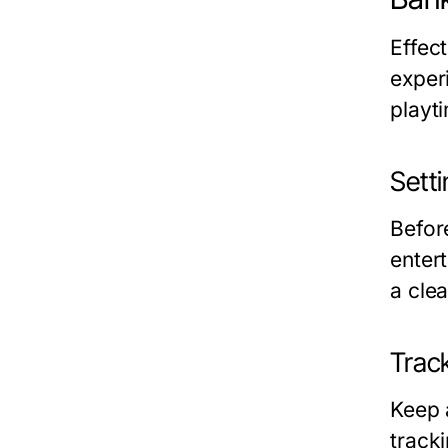
Effec
exper
playti
Setti
Befor
entert
a cle
Trac
Keep 
tracki