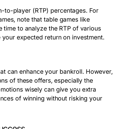
-to-player (RTP) percentages. For
mes, note that table games like
e time to analyze the RTP of various
e your expected return on investment.
at can enhance your bankroll. However,
ns of these offers, especially the
omotions wisely can give you extra
ances of winning without risking your
Success