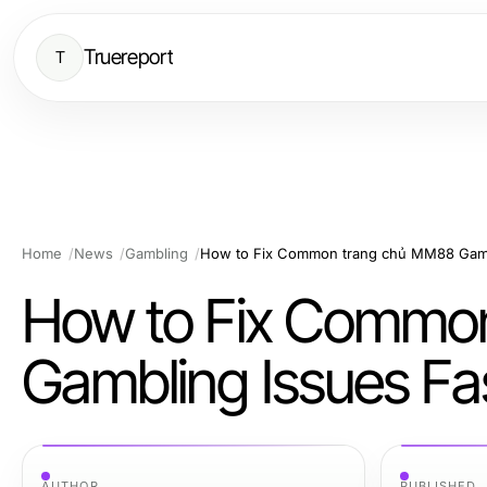
Truereport
T
Home
News
Gambling
How to Fix Commo
Gambling Issues Fas
AUTHOR
PUBLISHED