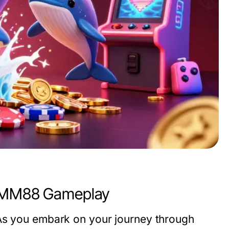
hủ MM88 Gameplay
 As you embark on your journey through