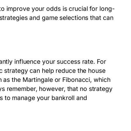
o improve your odds is crucial for long-
 strategies and game selections that can
antly influence your success rate. For
ic strategy can help reduce the house
h as the Martingale or Fibonacci, which
ys remember, however, that no strategy
s to manage your bankroll and