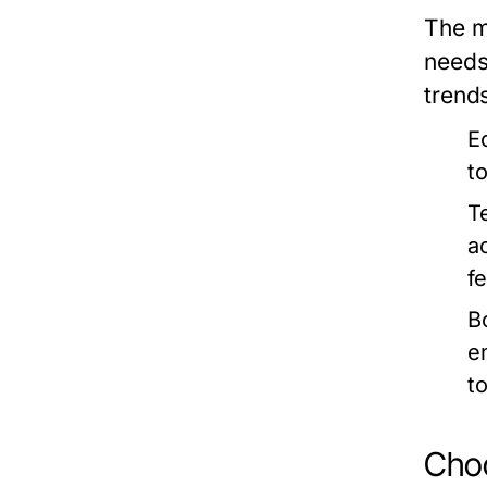
The m
needs
trends
E
t
T
a
f
B
e
t
Choo