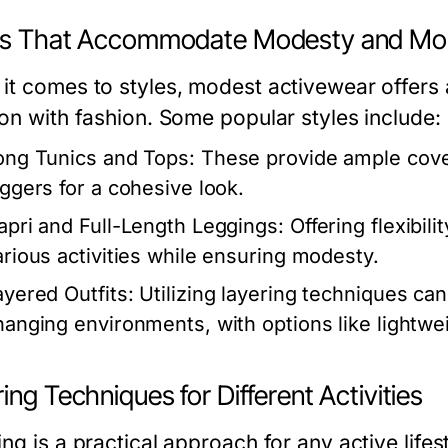
es That Accommodate Modesty and Mob
it comes to styles, modest activewear offers 
ion with fashion. Some popular styles include:
ong Tunics and Tops:
These provide ample cover
oggers for a cohesive look.
apri and Full-Length Leggings:
Offering flexibil
arious activities while ensuring modesty.
ayered Outfits:
Utilizing layering techniques can
hanging environments, with options like lightwei
ing Techniques for Different Activities
ng is a practical approach for any active lifes