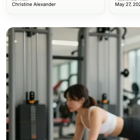
Christine Alexander
May 27, 20