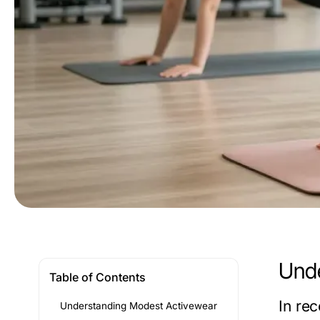
Unde
Table of Contents
In re
Understanding Modest Activewear