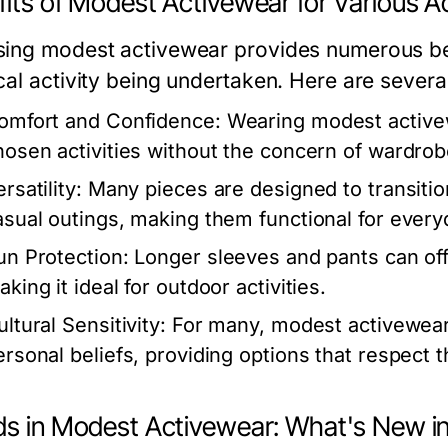
its of Modest Activewear for Various Ac
ing modest activewear provides numerous bene
cal activity being undertaken. Here are sever
omfort and Confidence:
Wearing modest activewe
hosen activities without the concern of wardrob
rsatility:
Many pieces are designed to transitio
asual outings, making them functional for every
un Protection:
Longer sleeves and pants can offe
king it ideal for outdoor activities.
ltural Sensitivity:
For many, modest activewear a
ersonal beliefs, providing options that respect 
ds in Modest Activewear: What's New i