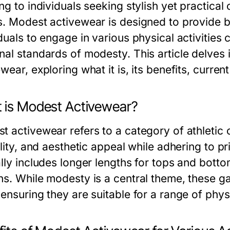
ng to individuals seeking stylish yet practical 
s. Modest activewear is designed to provide 
duals to engage in various physical activities 
nal standards of modesty. This article delves 
wear, exploring what it is, its benefits, curre
 is Modest Activewear?
 activewear refers to a category of athletic c
ility, and aesthetic appeal while adhering to pr
lly includes longer lengths for tops and botto
ns. While modesty is a central theme, these 
ensuring they are suitable for a range of phys