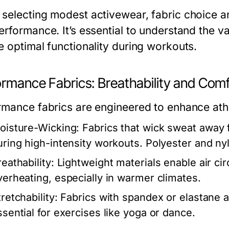
selecting modest activewear, fabric choice an
rformance. It’s essential to understand the va
e optimal functionality during workouts.
ormance Fabrics: Breathability and Comf
mance fabrics are engineered to enhance athlet
oisture-Wicking:
Fabrics that wick sweat away 
uring high-intensity workouts. Polyester and ny
eathability:
Lightweight materials enable air circ
verheating, especially in warmer climates.
retchability:
Fabrics with spandex or elastane a
ssential for exercises like yoga or dance.