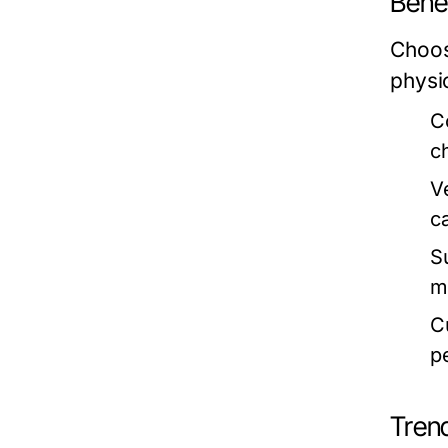
Benef
Choos
physi
C
c
Ve
c
S
ma
Cu
p
Tren