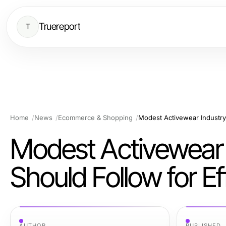
Truereport
T
Home
News
Ecommerce & Shopping
Modest Activewear 
Should Follow for E
AUTHOR
PUBLISHED