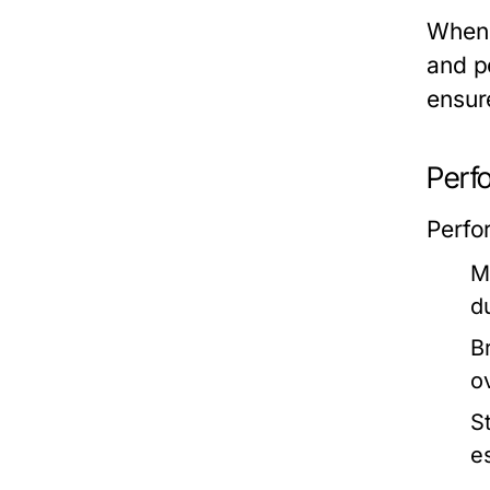
When 
and pe
ensur
Perf
Perfor
M
d
Br
o
St
e