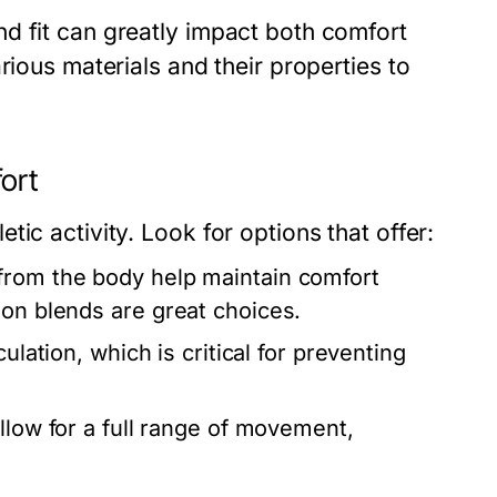
d fit can greatly impact both comfort
rious materials and their properties to
ort
ic activity. Look for options that offer:
from the body help maintain comfort
lon blends are great choices.
ulation, which is critical for preventing
llow for a full range of movement,