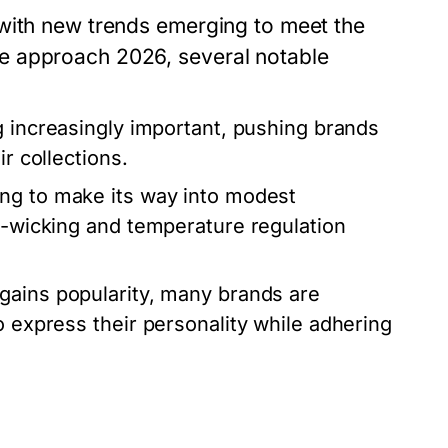
 with new trends emerging to meet the
e approach 2026, several notable
g increasingly important, pushing brands
r collections.
ng to make its way into modest
re-wicking and temperature regulation
ains popularity, many brands are
o express their personality while adhering