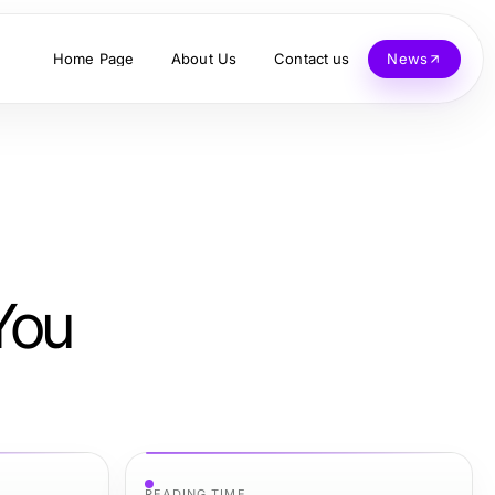
Home Page
About Us
Contact us
News
You
READING TIME