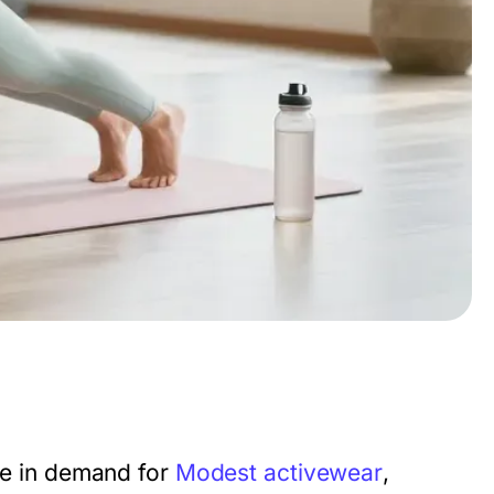
rge in demand for
Modest activewear
,