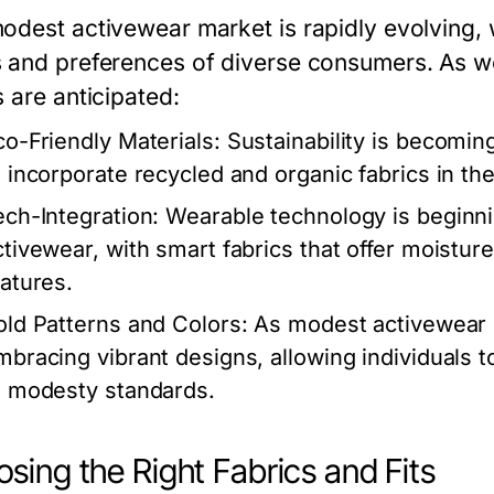
odest activewear market is rapidly evolving,
 and preferences of diverse consumers. As w
 are anticipated:
co-Friendly Materials:
Sustainability is becomin
o incorporate recycled and organic fabrics in thei
ech-Integration:
Wearable technology is beginni
ctivewear, with smart fabrics that offer moistu
eatures.
old Patterns and Colors:
As modest activewear g
mbracing vibrant designs, allowing individuals t
o modesty standards.
sing the Right Fabrics and Fits