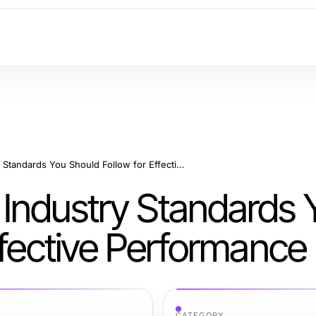
Modest Activewear Industry Standards You Should Follow for Effective Performance
Industry Standards 
ffective Performance
CATEGORY