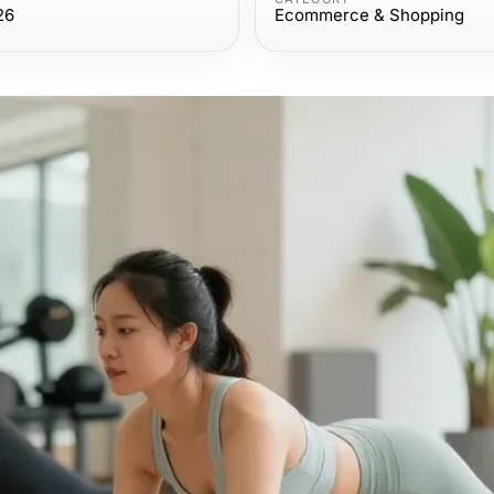
26
Ecommerce & Shopping