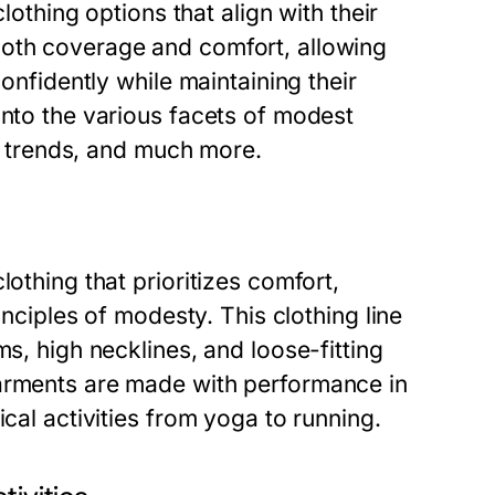
clothing options that align with their
both coverage and comfort, allowing
confidently while maintaining their
into the various facets of modest
nt trends, and much more.
lothing that prioritizes comfort,
inciples of modesty. This clothing line
ms, high necklines, and loose-fitting
garments are made with performance in
ical activities from yoga to running.