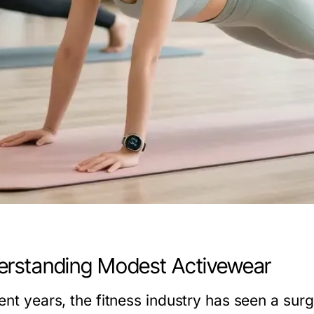
rstanding Modest Activewear
cent years, the fitness industry has seen a su