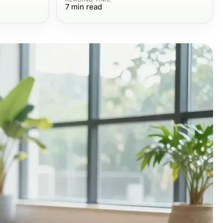
7
min read