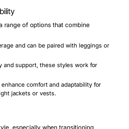
ility
a range of options that combine
age and can be paired with leggings or
ity and support, these styles work for
 enhance comfort and adaptability for
ght jackets or vests.
tyle, especially when transitioning