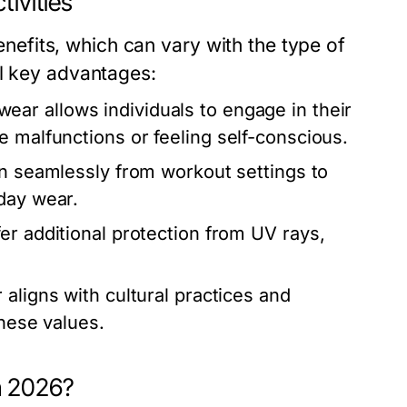
tivities
fits, which can vary with the type of
al key advantages:
ar allows individuals to engage in their
e malfunctions or feeling self-conscious.
n seamlessly from workout settings to
day wear.
r additional protection from UV rays,
ligns with cultural practices and
these values.
n 2026?