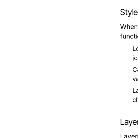
Styl
When 
funct
L
j
C
v
L
c
Layer
Layeri