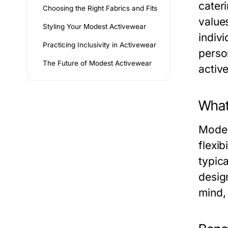
cateri
Choosing the Right Fabrics and Fits
value
Styling Your Modest Activewear
indivi
Practicing Inclusivity in Activewear
perso
The Future of Modest Activewear
active
What
Modest
flexib
typica
desig
mind, 