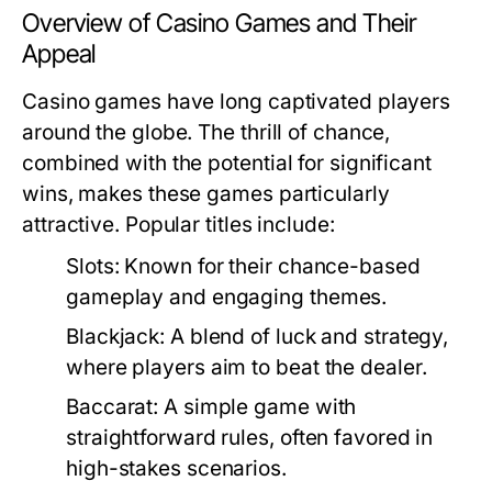
Overview of Casino Games and Their
Appeal
Casino games have long captivated players
around the globe. The thrill of chance,
combined with the potential for significant
wins, makes these games particularly
attractive. Popular titles include:
Slots:
Known for their chance-based
gameplay and engaging themes.
Blackjack:
A blend of luck and strategy,
where players aim to beat the dealer.
Baccarat:
A simple game with
straightforward rules, often favored in
high-stakes scenarios.