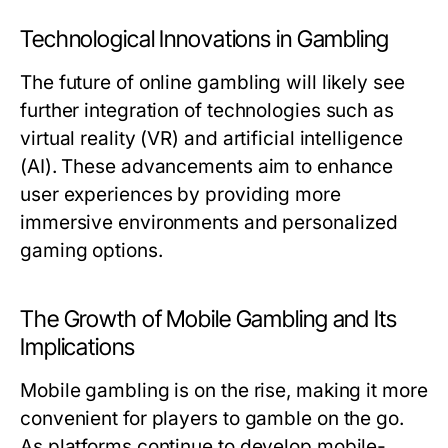
Technological Innovations in Gambling
The future of online gambling will likely see
further integration of technologies such as
virtual reality (VR) and artificial intelligence
(AI). These advancements aim to enhance
user experiences by providing more
immersive environments and personalized
gaming options.
The Growth of Mobile Gambling and Its
Implications
Mobile gambling is on the rise, making it more
convenient for players to gamble on the go.
As platforms continue to develop mobile-