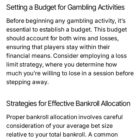
Setting a Budget for Gambling Activities
Before beginning any gambling activity, it’s
essential to establish a budget. This budget
should account for both wins and losses,
ensuring that players stay within their
financial means. Consider employing a
loss
limit
strategy, where you determine how
much you’re willing to lose in a session before
stepping away.
Strategies for Effective Bankroll Allocation
Proper bankroll allocation involves careful
consideration of your average bet size
relative to your total bankroll. A common