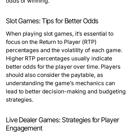
odds of winning.
Slot Games: Tips for Better Odds
When playing slot games, it’s essential to
focus on the
Return to Player (RTP)
percentages and the volatility of each game.
Higher RTP percentages usually indicate
better odds for the player over time. Players
should also consider the paytable, as
understanding the game’s mechanics can
lead to better decision-making and budgeting
strategies.
Live Dealer Games: Strategies for Player
Engagement