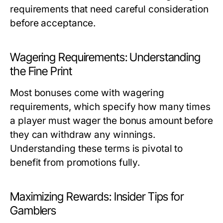
requirements that need careful consideration
before acceptance.
Wagering Requirements: Understanding
the Fine Print
Most bonuses come with
wagering
requirements
, which specify how many times
a player must wager the bonus amount before
they can withdraw any winnings.
Understanding these terms is pivotal to
benefit from promotions fully.
Maximizing Rewards: Insider Tips for
Gamblers