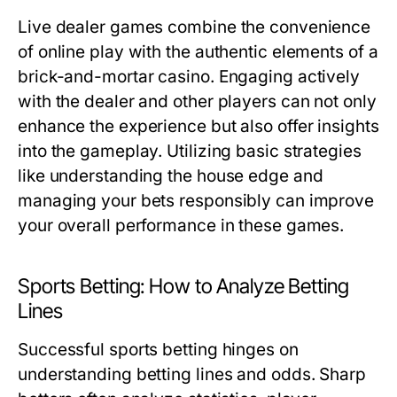
Live dealer games combine the convenience
of online play with the authentic elements of a
brick-and-mortar casino. Engaging actively
with the dealer and other players can not only
enhance the experience but also offer insights
into the gameplay. Utilizing basic strategies
like understanding the
house edge
and
managing your bets responsibly can improve
your overall performance in these games.
Sports Betting: How to Analyze Betting
Lines
Successful sports betting hinges on
understanding betting lines and odds. Sharp