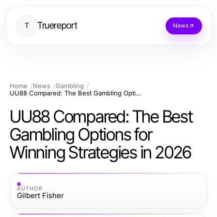
Truereport
T
News
Home
News
Gambling
UU88 Compared: The Best Gambling Options for Winning Strategies in 2026
UU88 Compared: The Best
Gambling Options for
Winning Strategies in 2026
AUTHOR
Gilbert Fisher