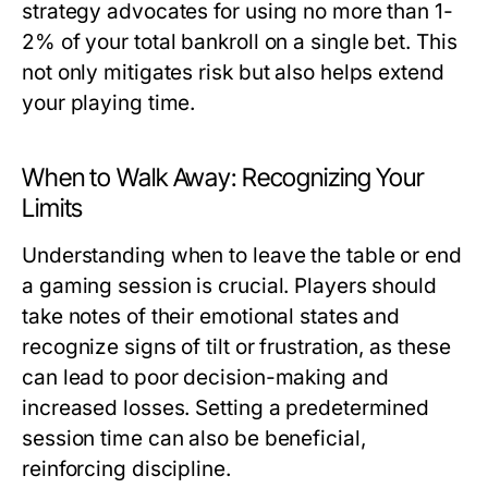
strategy advocates for using no more than 1-
2% of your total bankroll on a single bet. This
not only mitigates risk but also helps extend
your playing time.
When to Walk Away: Recognizing Your
Limits
Understanding when to leave the table or end
a gaming session is crucial. Players should
take notes of their emotional states and
recognize signs of tilt or frustration, as these
can lead to poor decision-making and
increased losses. Setting a predetermined
session time can also be beneficial,
reinforcing discipline.