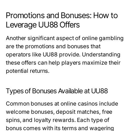
Promotions and Bonuses: How to
Leverage UU88 Offers
Another significant aspect of online gambling
are the promotions and bonuses that
operators like UU88 provide. Understanding
these offers can help players maximize their
potential returns.
Types of Bonuses Available at UU88
Common bonuses at online casinos include
welcome bonuses, deposit matches, free
spins, and loyalty rewards. Each type of
bonus comes with its terms and wagering