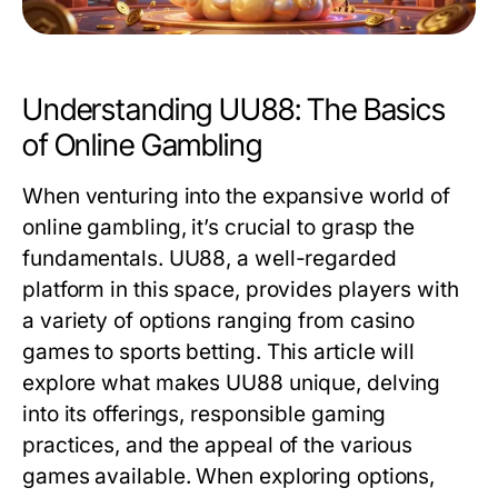
Understanding UU88: The Basics
of Online Gambling
When venturing into the expansive world of
online gambling, it’s crucial to grasp the
fundamentals. UU88, a well-regarded
platform in this space, provides players with
a variety of options ranging from casino
games to sports betting. This article will
explore what makes UU88 unique, delving
into its offerings, responsible gaming
practices, and the appeal of the various
games available. When exploring options,