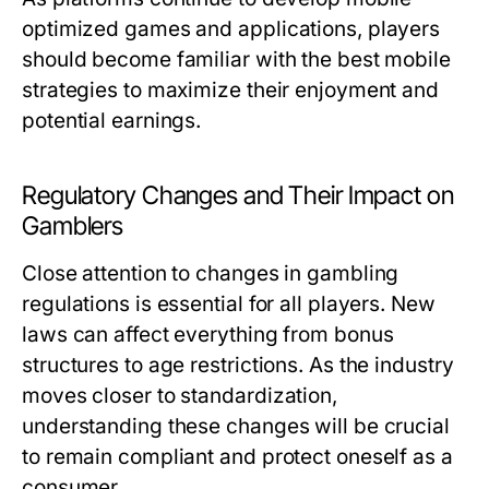
optimized games and applications, players
should become familiar with the best mobile
strategies to maximize their enjoyment and
potential earnings.
Regulatory Changes and Their Impact on
Gamblers
Close attention to changes in gambling
regulations is essential for all players. New
laws can affect everything from bonus
structures to age restrictions. As the industry
moves closer to standardization,
understanding these changes will be crucial
to remain compliant and protect oneself as a
consumer.