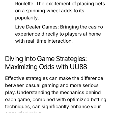
Roulette:
The excitement of placing bets
on a spinning wheel adds to its
popularity.
Live Dealer Games:
Bringing the casino
experience directly to players at home
with real-time interaction.
Diving Into Game Strategies:
Maximizing Odds with UU88
Effective strategies can make the difference
between casual gaming and more serious
play. Understanding the mechanics behind
each game, combined with optimized betting
techniques, can significantly enhance your