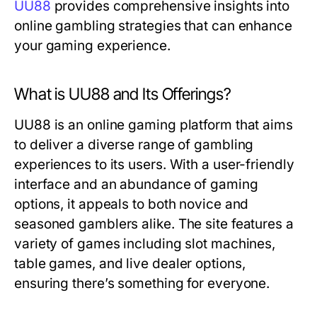
UU88
provides comprehensive insights into
online gambling strategies that can enhance
your gaming experience.
What is UU88 and Its Offerings?
UU88 is an online gaming platform that aims
to deliver a diverse range of gambling
experiences to its users. With a user-friendly
interface and an abundance of gaming
options, it appeals to both novice and
seasoned gamblers alike. The site features a
variety of games including slot machines,
table games, and live dealer options,
ensuring there’s something for everyone.