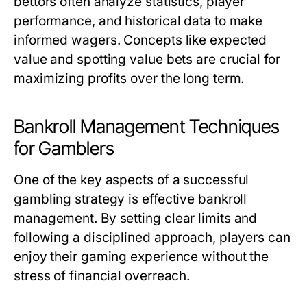
bettors often analyze statistics, player
performance, and historical data to make
informed wagers. Concepts like
expected
value
and spotting value bets are crucial for
maximizing profits over the long term.
Bankroll Management Techniques
for Gamblers
One of the key aspects of a successful
gambling strategy is effective bankroll
management. By setting clear limits and
following a disciplined approach, players can
enjoy their gaming experience without the
stress of financial overreach.