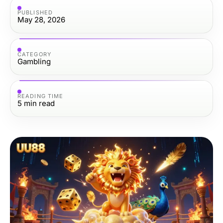
PUBLISHED
May 28, 2026
CATEGORY
Gambling
READING TIME
5
min read