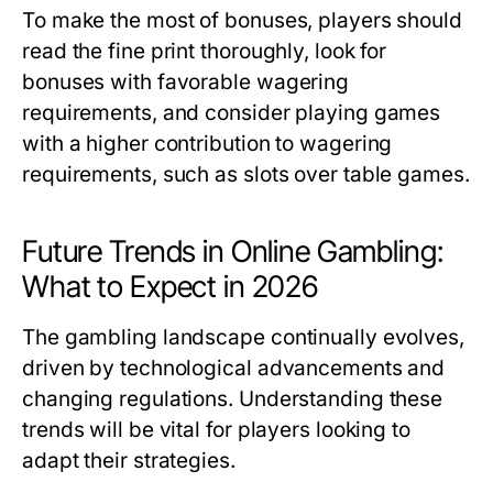
To make the most of bonuses, players should
read the fine print thoroughly, look for
bonuses with favorable wagering
requirements, and consider playing games
with a higher contribution to wagering
requirements, such as slots over table games.
Future Trends in Online Gambling:
What to Expect in 2026
The gambling landscape continually evolves,
driven by technological advancements and
changing regulations. Understanding these
trends will be vital for players looking to
adapt their strategies.