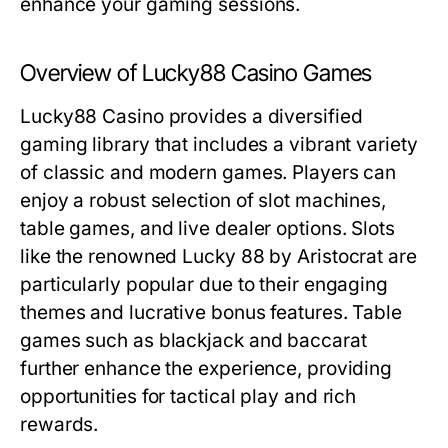
enhance your gaming sessions.
Overview of Lucky88 Casino Games
Lucky88 Casino provides a diversified
gaming library that includes a vibrant variety
of classic and modern games. Players can
enjoy a robust selection of slot machines,
table games, and live dealer options. Slots
like the renowned Lucky 88 by Aristocrat are
particularly popular due to their engaging
themes and lucrative bonus features. Table
games such as blackjack and baccarat
further enhance the experience, providing
opportunities for tactical play and rich
rewards.