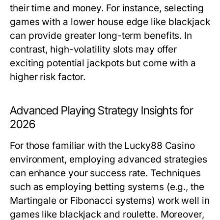
their time and money. For instance, selecting
games with a lower house edge like blackjack
can provide greater long-term benefits. In
contrast, high-volatility slots may offer
exciting potential jackpots but come with a
higher risk factor.
Advanced Playing Strategy Insights for
2026
For those familiar with the Lucky88 Casino
environment, employing advanced strategies
can enhance your success rate. Techniques
such as employing betting systems (e.g., the
Martingale or Fibonacci systems) work well in
games like blackjack and roulette. Moreover,