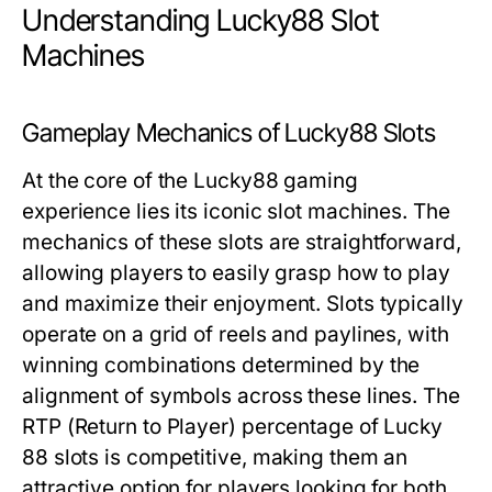
Understanding Lucky88 Slot
Machines
Gameplay Mechanics of Lucky88 Slots
At the core of the Lucky88 gaming
experience lies its iconic slot machines. The
mechanics of these slots are straightforward,
allowing players to easily grasp how to play
and maximize their enjoyment. Slots typically
operate on a grid of reels and paylines, with
winning combinations determined by the
alignment of symbols across these lines. The
RTP (Return to Player) percentage of Lucky
88 slots is competitive, making them an
attractive option for players looking for both