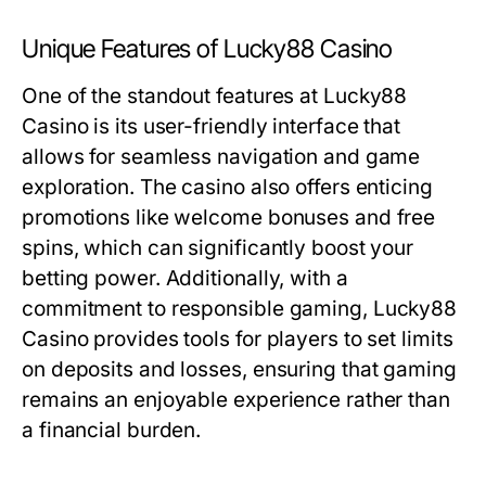
Unique Features of Lucky88 Casino
One of the standout features at Lucky88
Casino is its user-friendly interface that
allows for seamless navigation and game
exploration. The casino also offers enticing
promotions like welcome bonuses and free
spins, which can significantly boost your
betting power. Additionally, with a
commitment to responsible gaming, Lucky88
Casino provides tools for players to set limits
on deposits and losses, ensuring that gaming
remains an enjoyable experience rather than
a financial burden.