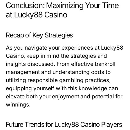
Conclusion: Maximizing Your Time
at Lucky88 Casino
Recap of Key Strategies
As you navigate your experiences at Lucky88
Casino, keep in mind the strategies and
insights discussed. From effective bankroll
management and understanding odds to
utilizing responsible gambling practices,
equipping yourself with this knowledge can
elevate both your enjoyment and potential for
winnings.
Future Trends for Lucky88 Casino Players