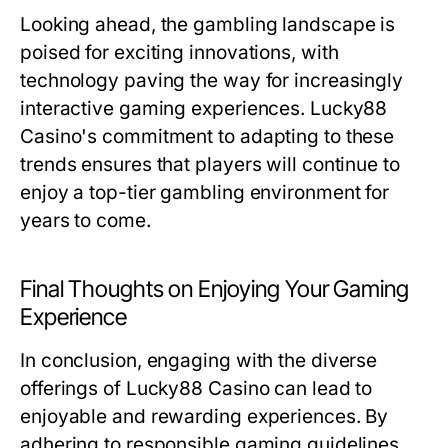
Looking ahead, the gambling landscape is
poised for exciting innovations, with
technology paving the way for increasingly
interactive gaming experiences. Lucky88
Casino's commitment to adapting to these
trends ensures that players will continue to
enjoy a top-tier gambling environment for
years to come.
Final Thoughts on Enjoying Your Gaming
Experience
In conclusion, engaging with the diverse
offerings of Lucky88 Casino can lead to
enjoyable and rewarding experiences. By
adhering to responsible gaming guidelines