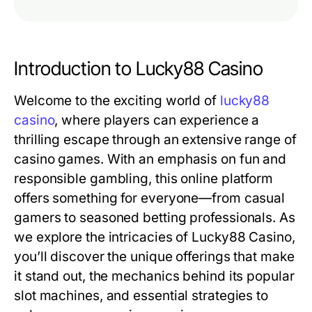
Introduction to Lucky88 Casino
Welcome to the exciting world of
lucky88
casino
, where players can experience a
thrilling escape through an extensive range of
casino games. With an emphasis on fun and
responsible gambling, this online platform
offers something for everyone—from casual
gamers to seasoned betting professionals. As
we explore the intricacies of Lucky88 Casino,
you’ll discover the unique offerings that make
it stand out, the mechanics behind its popular
slot machines, and essential strategies to