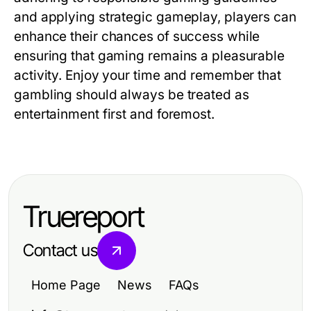
and applying strategic gameplay, players can
enhance their chances of success while
ensuring that gaming remains a pleasurable
activity. Enjoy your time and remember that
gambling should always be treated as
entertainment first and foremost.
Truereport
Contact us
Home Page
News
FAQs