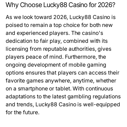
Why Choose Lucky88 Casino for 2026?
As we look toward 2026, Lucky88 Casino is
poised to remain a top choice for both new
and experienced players. The casino's
dedication to fair play, combined with its
licensing from reputable authorities, gives
players peace of mind. Furthermore, the
ongoing development of mobile gaming
options ensures that players can access their
favorite games anywhere, anytime, whether
on a smartphone or tablet. With continuous
adaptations to the latest gambling regulations
and trends, Lucky88 Casino is well-equipped
for the future.