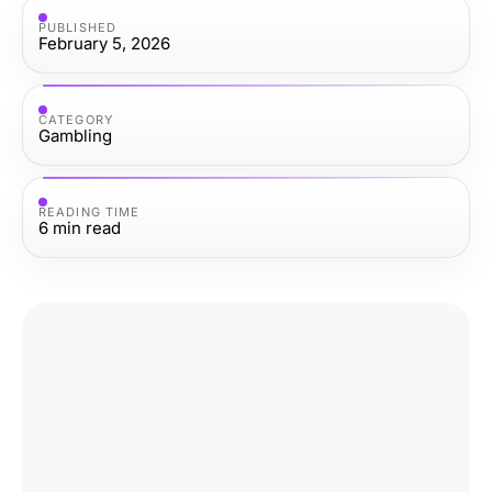
PUBLISHED
February 5, 2026
CATEGORY
Gambling
READING TIME
6
min read