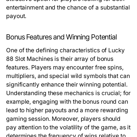
entertainment and the chance of a substantial
payout.
Bonus Features and Winning Potential
One of the defining characteristics of Lucky
88 Slot Machines is their array of bonus
features. Players may encounter free spins,
multipliers, and special wild symbols that can
significantly enhance their winning potential.
Understanding these mechanics is crucial; for
example, engaging with the bonus round can
lead to higher payouts and a more rewarding
gaming session. Moreover, players should
pay attention to the volatility of the game, as it
determines the frequency of wins relative to