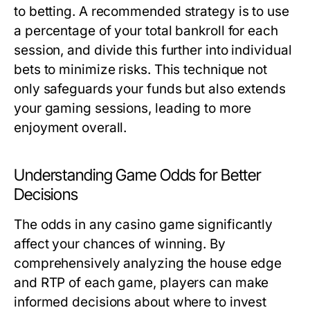
to betting. A recommended strategy is to use
a percentage of your total bankroll for each
session, and divide this further into individual
bets to minimize risks. This technique not
only safeguards your funds but also extends
your gaming sessions, leading to more
enjoyment overall.
Understanding Game Odds for Better
Decisions
The odds in any casino game significantly
affect your chances of winning. By
comprehensively analyzing the house edge
and RTP of each game, players can make
informed decisions about where to invest