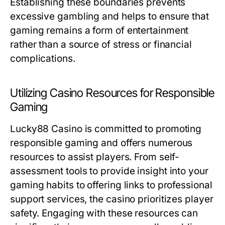
Establishing these boundaries prevents
excessive gambling and helps to ensure that
gaming remains a form of entertainment
rather than a source of stress or financial
complications.
Utilizing Casino Resources for Responsible
Gaming
Lucky88 Casino is committed to promoting
responsible gaming and offers numerous
resources to assist players. From self-
assessment tools to provide insight into your
gaming habits to offering links to professional
support services, the casino prioritizes player
safety. Engaging with these resources can