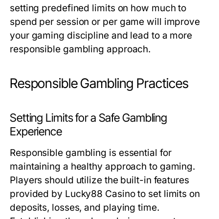
setting predefined limits on how much to
spend per session or per game will improve
your gaming discipline and lead to a more
responsible gambling approach.
Responsible Gambling Practices
Setting Limits for a Safe Gambling
Experience
Responsible gambling is essential for
maintaining a healthy approach to gaming.
Players should utilize the built-in features
provided by Lucky88 Casino to set limits on
deposits, losses, and playing time.