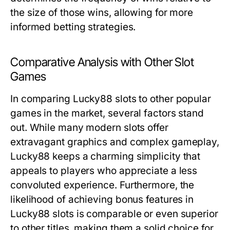
the size of those wins, allowing for more
informed betting strategies.
Comparative Analysis with Other Slot
Games
In comparing Lucky88 slots to other popular
games in the market, several factors stand
out. While many modern slots offer
extravagant graphics and complex gameplay,
Lucky88 keeps a charming simplicity that
appeals to players who appreciate a less
convoluted experience. Furthermore, the
likelihood of achieving bonus features in
Lucky88 slots is comparable or even superior
to other titles, making them a solid choice for