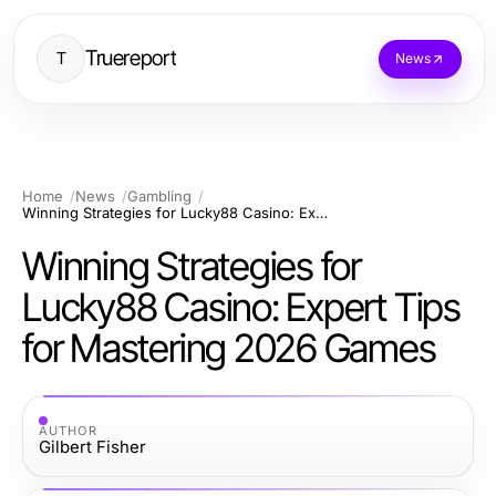
Truereport
T
News
Home
News
Gambling
Winning Strategies for Lucky88 Casino: Expert Tips for Mastering 2026 Games
Winning Strategies for
Lucky88 Casino: Expert Tips
for Mastering 2026 Games
AUTHOR
Gilbert Fisher