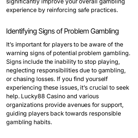
significantly improve your overall gambling
experience by reinforcing safe practices.
Identifying Signs of Problem Gambling
It’s important for players to be aware of the
warning signs of potential problem gambling.
Signs include the inability to stop playing,
neglecting responsibilities due to gambling,
or chasing losses. If you find yourself
experiencing these issues, it’s crucial to seek
help. Lucky88 Casino and various
organizations provide avenues for support,
guiding players back towards responsible
gambling habits.