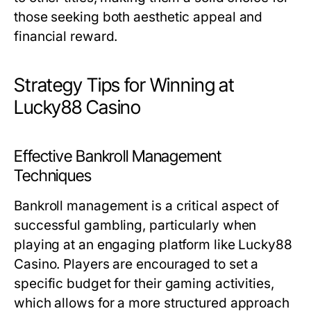
those seeking both aesthetic appeal and
financial reward.
Strategy Tips for Winning at
Lucky88 Casino
Effective Bankroll Management
Techniques
Bankroll management is a critical aspect of
successful gambling, particularly when
playing at an engaging platform like Lucky88
Casino. Players are encouraged to set a
specific budget for their gaming activities,
which allows for a more structured approach