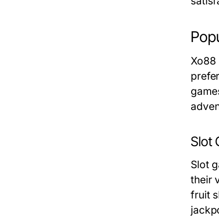
satisf
Popu
Xo88 
prefer
games
adven
Slot 
Slot 
their 
fruit
jackpo