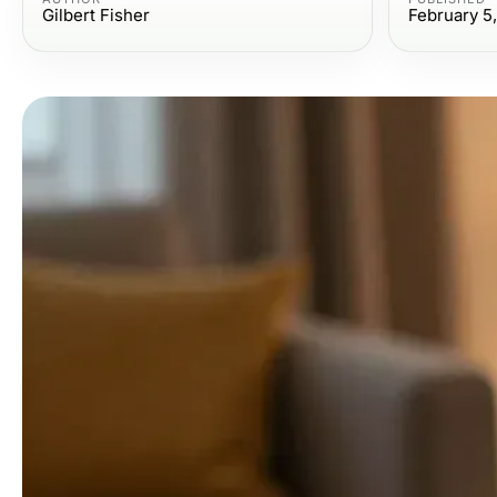
Gilbert Fisher
February 5