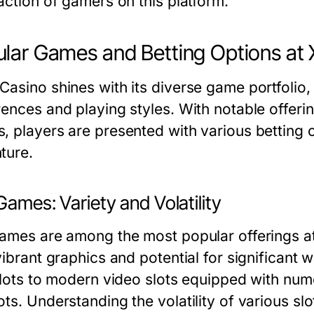
action of gamers on this platform.
lar Games and Betting Options at
Casino shines with its diverse game portfolio,
ences and playing styles. With notable offering
, players are presented with various betting 
ture.
Games: Variety and Volatility
games are among the most popular offerings at
vibrant graphics and potential for significant
 slots to modern video slots equipped with nu
ts. Understanding the volatility of various slot