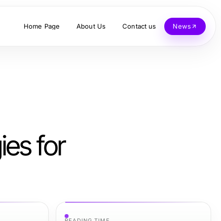
Home Page
About Us
Contact us
News
es for
READING TIME