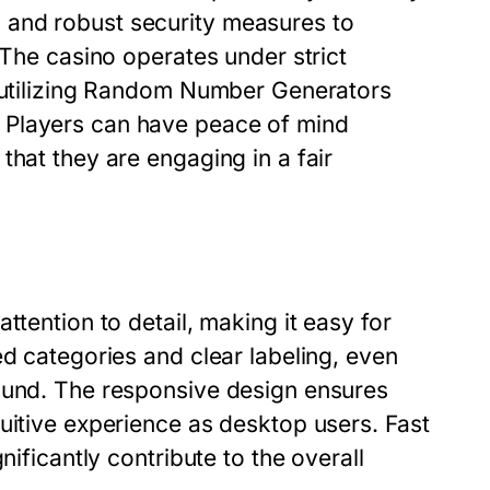
 and robust security measures to
 The casino operates under strict
, utilizing Random Number Generators
 Players can have peace of mind
that they are engaging in a fair
ttention to detail, making it easy for
ed categories and clear labeling, even
round. The responsive design ensures
uitive experience as desktop users. Fast
nificantly contribute to the overall