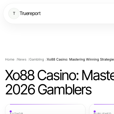
Truereport
T
Home
News
Gambling
Xo88 Casino: Mastering Winning Strategi
Xo88 Casino: Master
2026 Gamblers
AUTHOR
PUBLISHED