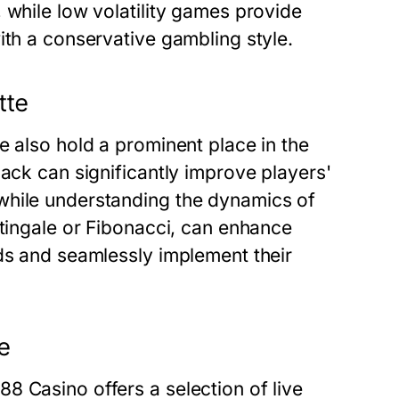
 while low volatility games provide
ith a conservative gambling style.
tte
e also hold a prominent place in the
jack can significantly improve players'
while understanding the dynamics of
rtingale or Fibonacci, can enhance
dds and seamlessly implement their
e
8 Casino offers a selection of live