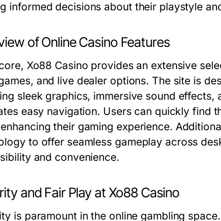
g informed decisions about their playstyle and
view of Online Casino Features
s core, Xo88 Casino provides an extensive sele
 games, and live dealer options. The site is d
ring sleek graphics, immersive sound effects, 
itates easy navigation. Users can quickly find 
 enhancing their gaming experience. Addition
ology to offer seamless gameplay across des
sibility and convenience.
ity and Fair Play at Xo88 Casino
ity is paramount in the online gambling space. 