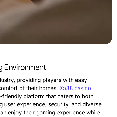
g Environment
ustry, providing players with easy
comfort of their homes.
Xo88 casino
-friendly platform that caters to both
g user experience, security, and diverse
an enjoy their gaming experience while