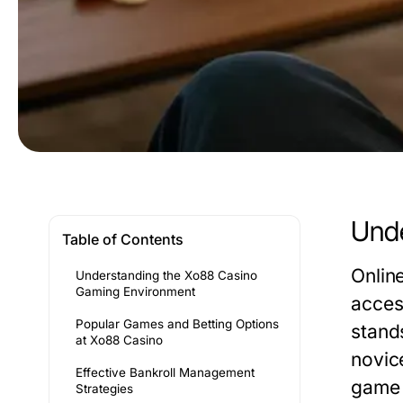
Unde
Table of Contents
Onlin
Understanding the Xo88 Casino
Gaming Environment
acces
Popular Games and Betting Options
stands
at Xo88 Casino
novic
Effective Bankroll Management
game 
Strategies