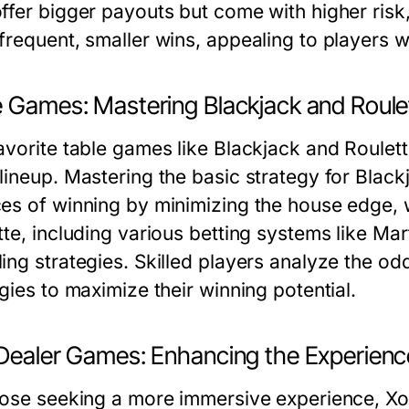
ffer bigger payouts but come with higher risk,
frequent, smaller wins, appealing to players w
e Games: Mastering Blackjack and Roule
avorite table games like Blackjack and Roulett
lineup. Mastering the basic strategy for Black
es of winning by minimizing the house edge, 
tte, including various betting systems like Ma
ing strategies. Skilled players analyze the o
gies to maximize their winning potential.
 Dealer Games: Enhancing the Experienc
hose seeking a more immersive experience, Xo8