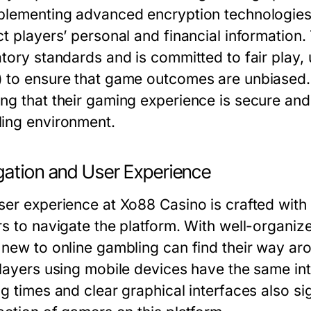
plementing advanced encryption technologies
ct players’ personal and financial information.
atory standards and is committed to fair play
 to ensure that game outcomes are unbiased.
ng that their gaming experience is secure and 
ing environment.
gation and User Experience
er experience at Xo88 Casino is crafted with a
rs to navigate the platform. With well-organiz
 new to online gambling can find their way a
players using mobile devices have the same int
g times and clear graphical interfaces also sig