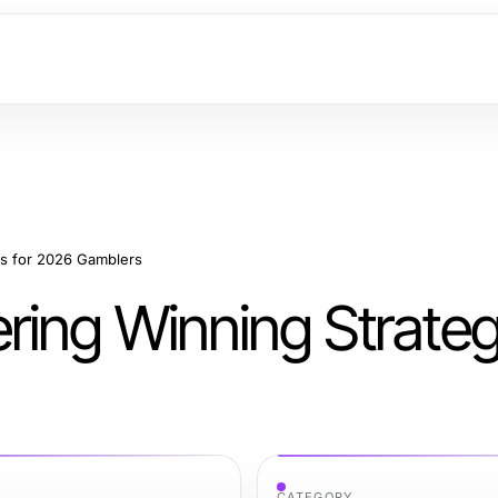
es for 2026 Gamblers
ing Winning Strategi
CATEGORY