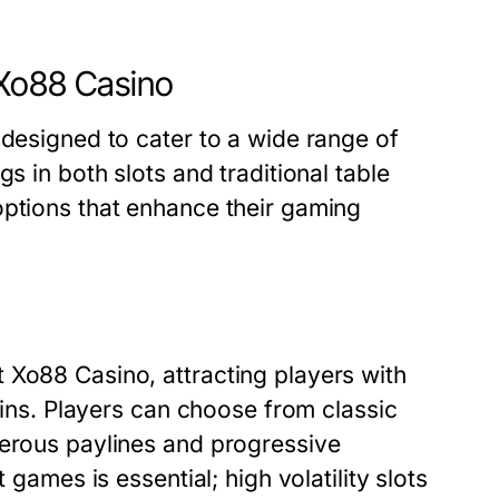
 Xo88 Casino
 designed to cater to a wide range of
s in both slots and traditional table
options that enhance their gaming
 Xo88 Casino, attracting players with
 wins. Players can choose from classic
merous paylines and progressive
 games is essential; high volatility slots