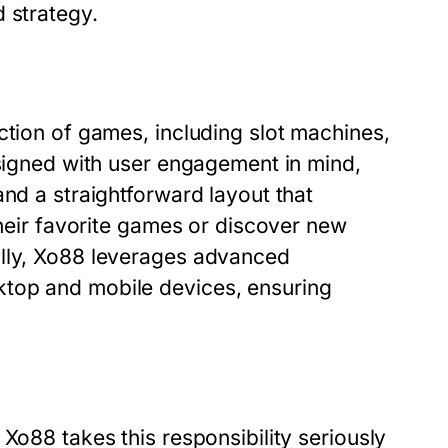
 strategy.
ction of games, including slot machines,
esigned with user engagement in mind,
and a straightforward layout that
their favorite games or discover new
ally, Xo88 leverages advanced
ktop and mobile devices, ensuring
Xo88 takes this responsibility seriously