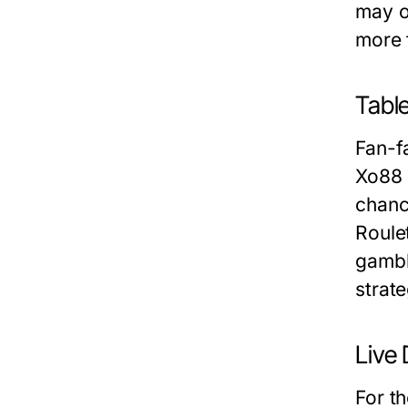
may o
more 
Tabl
Fan-f
Xo88 
chanc
Roule
gambl
strate
Live
For t