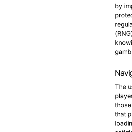
by im
prote
regul
(RNG)
knowi
gambl
Navi
The us
playe
those
that 
loadin