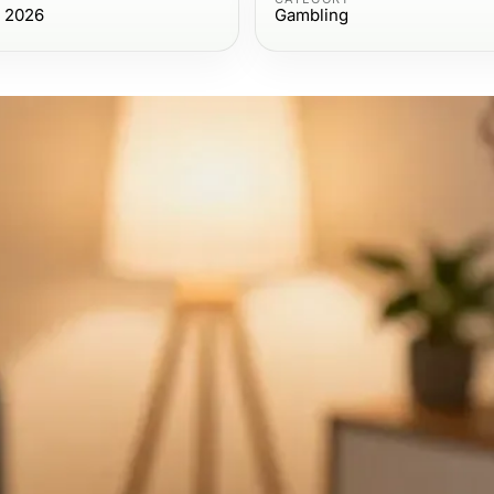
, 2026
Gambling