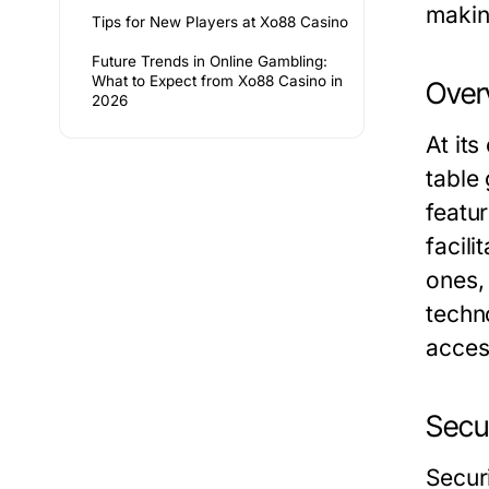
makin
Tips for New Players at Xo88 Casino
Future Trends in Online Gambling:
What to Expect from Xo88 Casino in
Over
2026
At it
table
featu
facil
ones,
techn
acces
Secur
Secur