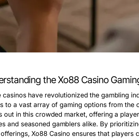
rstanding the Xo88 Casino Gamin
e casinos have revolutionized the gambling ind
s to a vast array of gaming options from the 
 out in this crowded market, offering a player
es and seasoned gamblers alike. By prioritizin
offerings, Xo88 Casino ensures that players c