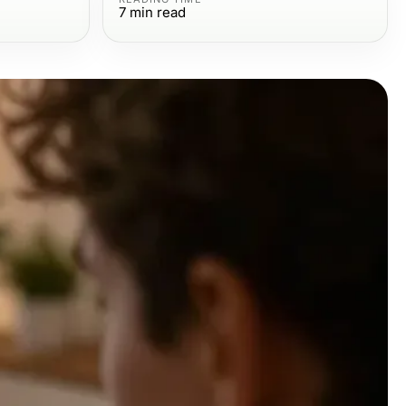
7
min read